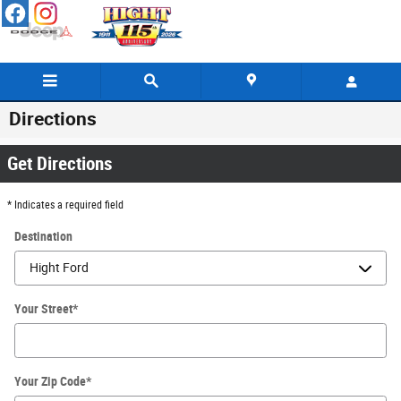
Skip to main content
Directions
Get Directions
* Indicates a required field
Destination
Your Street
*
Your Zip Code
*