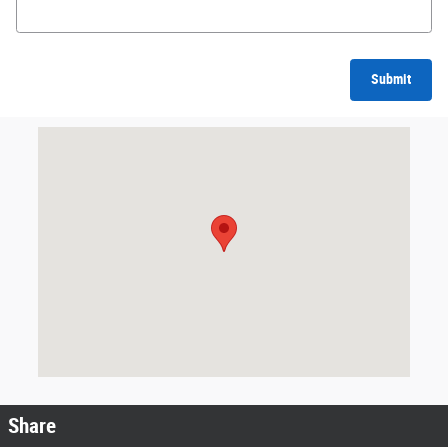
Submit
Visit us at: 242 Madison Avenue Skowhegan, ME 04976
Share