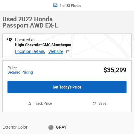
1 of 33 Photos
Used 2022 Honda
Passport AWD EX-L
Located at
Hight Chevrolet GMC Skowhegan
Location Details
Website
Price
$35,299
Detailed Pricing
Get Today's Price
Track Price
Save
Exterior Color
GRAY