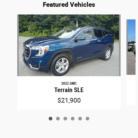
Featured Vehicles
Slide 1 of 6
2022 GMC
Terrain SLE
$21,900