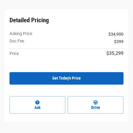
Detailed Pricing
Asking Price
$34,900
Doc Fee
$399
$35,299
Price
Get Today's Price
Ask
Drive