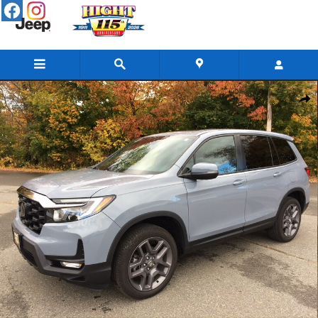
Skip to main content
Used 2022 Honda Passport AWD EX-L SUV Photo 1 of 33
Share