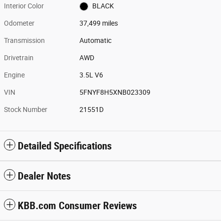
Interior Color
BLACK
Odometer
37,499 miles
Transmission
Automatic
Drivetrain
AWD
Engine
3.5L V6
VIN
5FNYF8H5XNB023309
Stock Number
21551D
Detailed Specifications
Dealer Notes
KBB.com Consumer Reviews