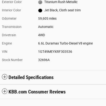
Exterior Color
Titanium Rush Metallic
Interior Color
Jet Black, Cloth seat trim
Odometer
59,605 miles
Transmission
Automatic
Drivetrain
4WD
Engine
6.6L Duramax Turbo-Diesel V8 engine
VIN
1GT49MEYXRF303536
Stock Number
32696A
Detailed Specifications
KBB.com Consumer Reviews