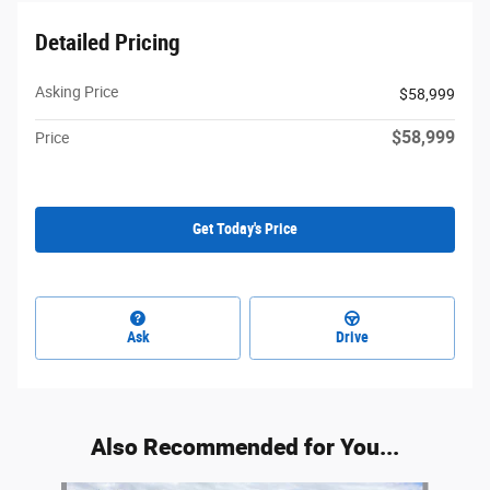
Detailed Pricing
Asking Price
$58,999
$58,999
Price
Get Today's Price
Ask
Drive
Also Recommended for You...