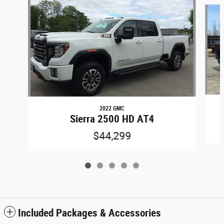
Slide 1 of 5
2022 GMC
Sierra 2500 HD AT4
$44,299
Included Packages & Accessories