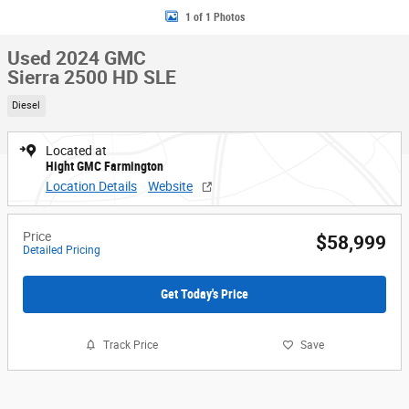
1 of 1 Photos
Used 2024 GMC
Sierra 2500 HD SLE
Diesel
Located at
Hight GMC Farmington
Location Details
Website
Price
$58,999
Detailed Pricing
Get Today's Price
Track Price
Save