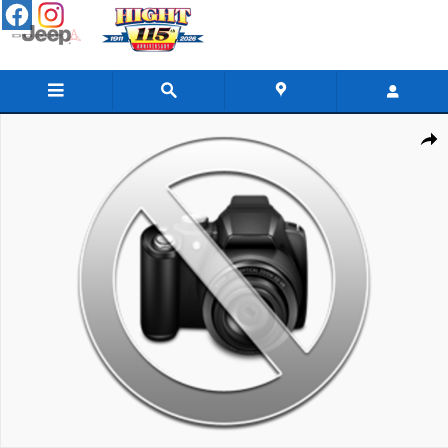
Skip to main content
Used 2024 GMC Sierra 2500 HD SLE Truck Photo 1 of 1
Share