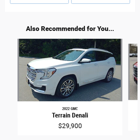
Also Recommended for You...
Slide 1 of 5
2022 GMC
Terrain Denali
$29,900