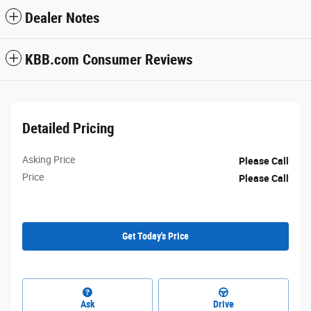
Dealer Notes
KBB.com Consumer Reviews
Detailed Pricing
Asking Price
Please Call
Price
Please Call
Get Today's Price
Ask
Drive