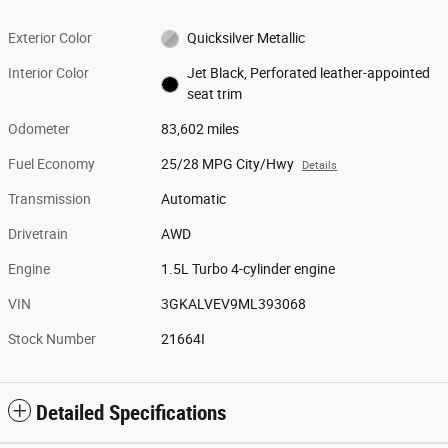
Exterior Color
Quicksilver Metallic
Interior Color
Jet Black, Perforated leather-appointed
seat trim
Odometer
83,602 miles
Fuel Economy
25/28 MPG City/Hwy
Details
Transmission
Automatic
Drivetrain
AWD
Engine
1.5L Turbo 4-cylinder engine
VIN
3GKALVEV9ML393068
Stock Number
21664I
Detailed Specifications