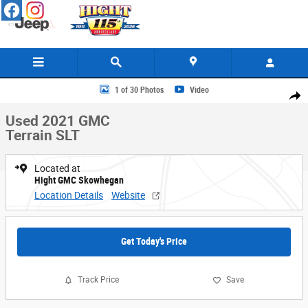
Skip to main content
Used 2021 GMC Terrain SLT SUV Photo 1 of 30
1 of 30 Photos
Video
Share
Used 2021 GMC
Terrain SLT
Located at
Hight GMC Skowhegan
Location Details
Website
Get Today's Price
Track Price
Save