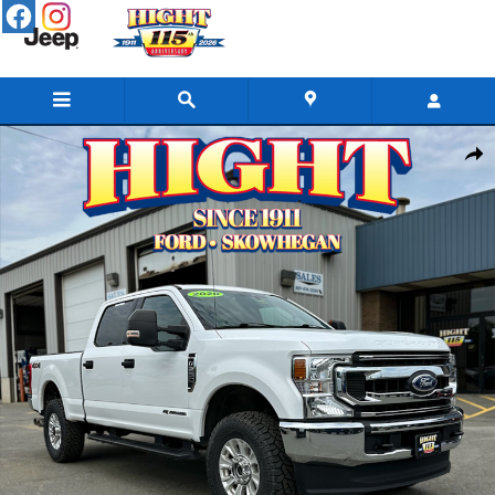
Skip to main content
Used 2020 Ford F-250 Truck Crew Cab Photo 1 of 26
Share