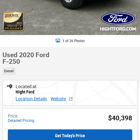
1 of 26 Photos
Used 2020 Ford
F-250
Diesel
Located at
Hight Ford
Location Details
Website
Price
$40,398
Detailed Pricing
Get Today's Price