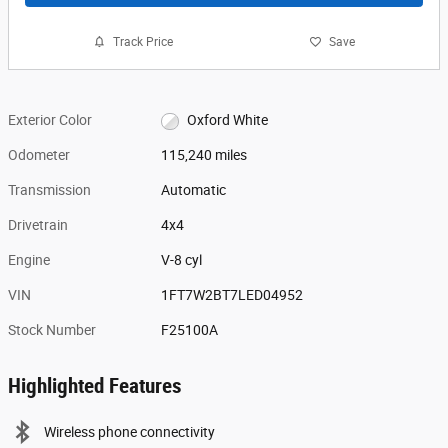
Track Price
Save
Exterior Color
Oxford White
Odometer
115,240 miles
Transmission
Automatic
Drivetrain
4x4
Engine
V-8 cyl
VIN
1FT7W2BT7LED04952
Stock Number
F25100A
Highlighted Features
Wireless phone connectivity