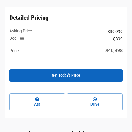
Detailed Pricing
Asking Price
$39,999
Doc Fee
$399
$40,398
Price
Get Today's Price
Ask
Drive