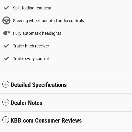
Split folding rear seat
Steering wheel mounted audio controls
Fully automatic headlights
Trailer hitch receiver
Trailer sway control
Detailed Specifications
Dealer Notes
KBB.com Consumer Reviews