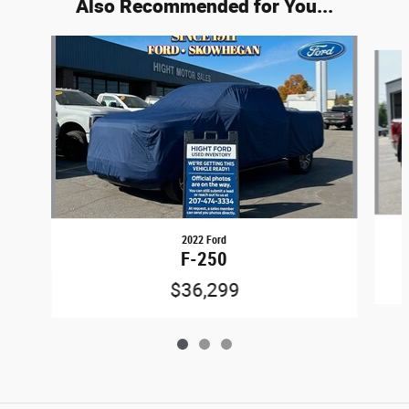
Also Recommended for You...
Slide 1 of 3
2022 Ford
F-250
$36,299