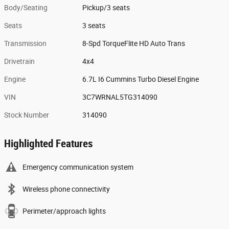
Body/Seating
Pickup/3 seats
Seats
3 seats
Transmission
8-Spd TorqueFlite HD Auto Trans
Drivetrain
4x4
Engine
6.7L I6 Cummins Turbo Diesel Engine
VIN
3C7WRNAL5TG314090
Stock Number
314090
Highlighted Features
Emergency communication system
Wireless phone connectivity
Perimeter/approach lights