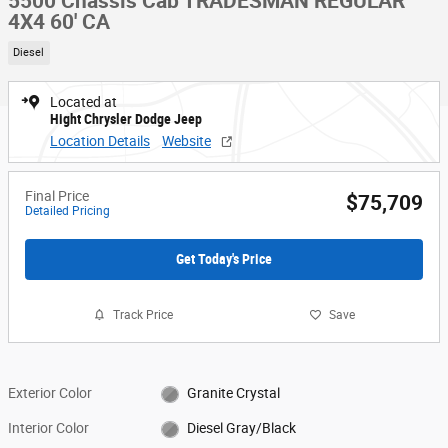
5500 Chassis Cab TRADESMAN REGULAR
4X4 60' CA
Diesel
Located at
Hight Chrysler Dodge Jeep
Location Details
Website
Final Price
$75,709
Detailed Pricing
Get Today's Price
Track Price
Save
Exterior Color
Granite Crystal
Interior Color
Diesel Gray/Black