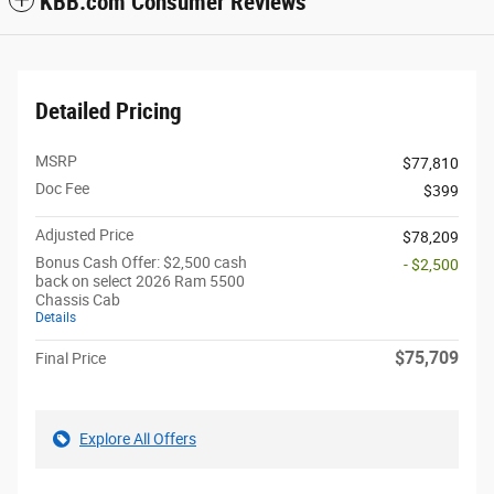
KBB.com Consumer Reviews
Detailed Pricing
MSRP
$77,810
Doc Fee
$399
Adjusted Price
$78,209
Bonus Cash Offer: $2,500 cash
- $2,500
back on select 2026 Ram 5500
Chassis Cab
Details
$75,709
Final Price
Explore All Offers