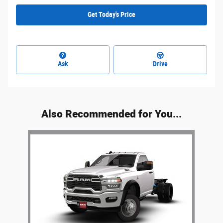
Get Today's Price
Ask
Drive
Also Recommended for You...
Slide 1 of 1