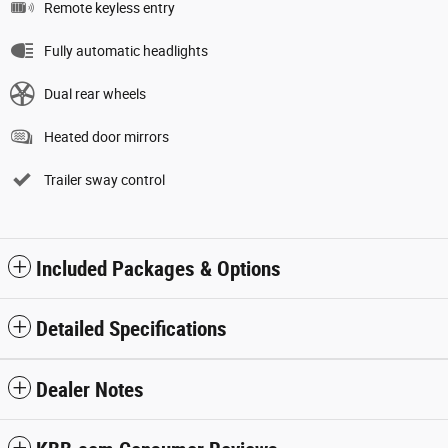
Remote keyless entry
Fully automatic headlights
Dual rear wheels
Heated door mirrors
Trailer sway control
Included Packages & Options
Detailed Specifications
Dealer Notes