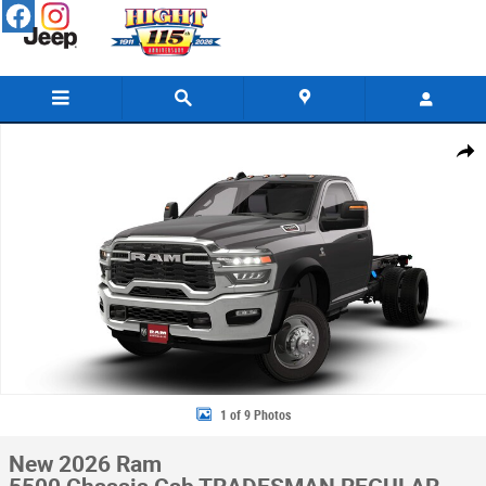
Skip to main content
New 2026 Ram 5500 Chassis Cab TRADESMAN REGULAR 4X4 60' CA Pick
Share
1 of 9 Photos
New 2026 Ram