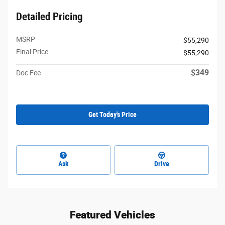
Detailed Pricing
MSRP
$55,290
Final Price
$55,290
$349
Doc Fee
Get Today's Price
Ask
Drive
Featured Vehicles