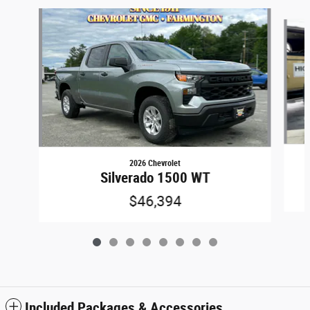
Slide 1 of 8
2026 Chevrolet
Silverado 1500 WT
$46,394
Included Packages & Accessories