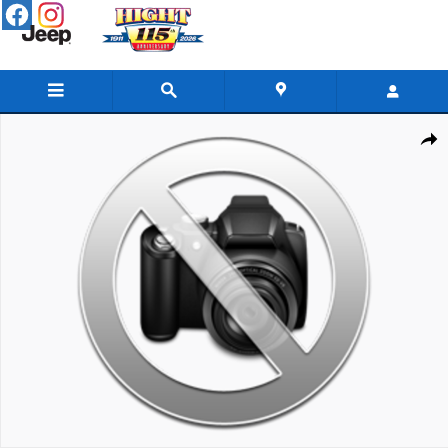
Skip to main content
New 2026 GMC Sierra 3500 HD Chassis Cab Pro Truck Photo 1 of 1
Share