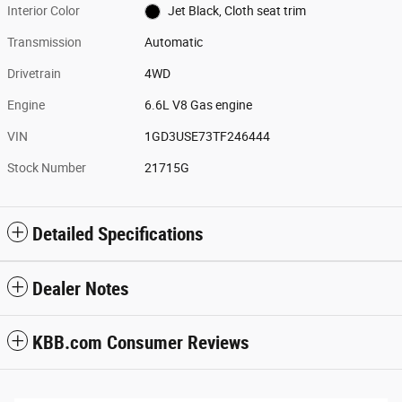
Interior Color
Jet Black, Cloth seat trim
Transmission
Automatic
Drivetrain
4WD
Engine
6.6L V8 Gas engine
VIN
1GD3USE73TF246444
Stock Number
21715G
Detailed Specifications
Dealer Notes
KBB.com Consumer Reviews