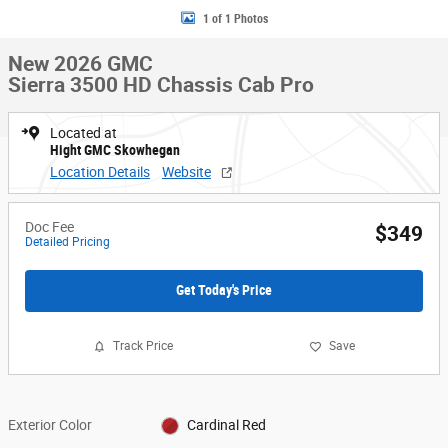
1 of 1 Photos
New 2026 GMC
Sierra 3500 HD Chassis Cab Pro
Located at
Hight GMC Skowhegan
Location Details
Website
Doc Fee
$349
Detailed Pricing
Get Today's Price
Track Price
Save
Exterior Color
Cardinal Red