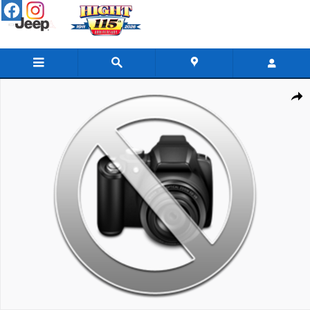
Skip to main content
New 2026 GMC Sierra 2500 HD AT4 Truck Photo 1 of 1
Share