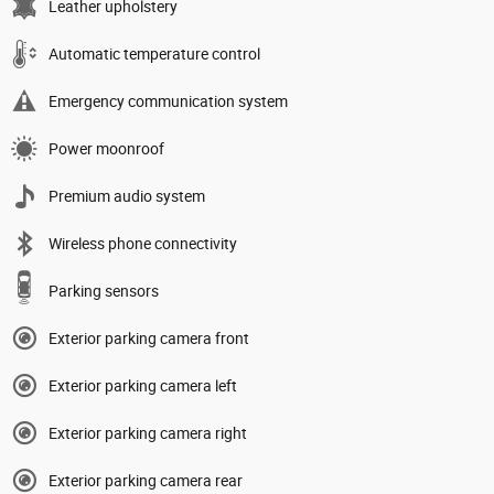
Leather upholstery
Automatic temperature control
Emergency communication system
Power moonroof
Premium audio system
Wireless phone connectivity
Parking sensors
Exterior parking camera front
Exterior parking camera left
Exterior parking camera right
Exterior parking camera rear