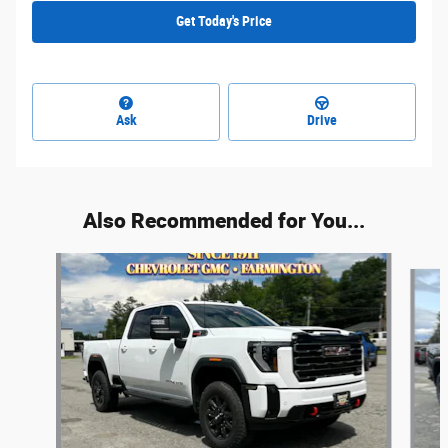
Get Today's Price
Ask
Drive
Also Recommended for You...
Slide 1 of 6