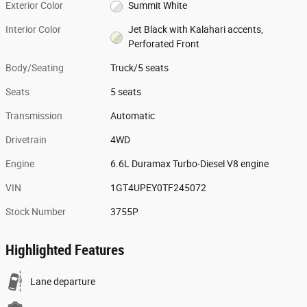
Exterior Color
Summit White
Interior Color
Jet Black with Kalahari accents,
Perforated Front
Body/Seating
Truck/5 seats
Seats
5 seats
Transmission
Automatic
Drivetrain
4WD
Engine
6.6L Duramax Turbo-Diesel V8 engine
VIN
1GT4UPEY0TF245072
Stock Number
3755P
Highlighted Features
Lane departure