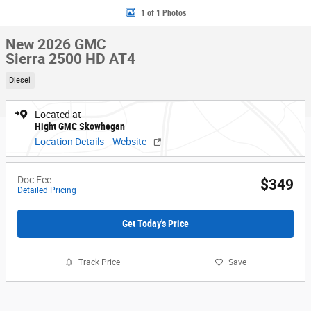
1 of 1 Photos
New 2026 GMC
Sierra 2500 HD AT4
Diesel
Located at
Hight GMC Skowhegan
Location Details
Website
Doc Fee
$349
Detailed Pricing
Get Today's Price
Track Price
Save