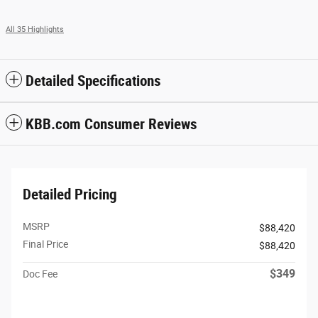
All 35 Highlights
Detailed Specifications
KBB.com Consumer Reviews
Detailed Pricing
MSRP
$88,420
Final Price
$88,420
$349
Doc Fee