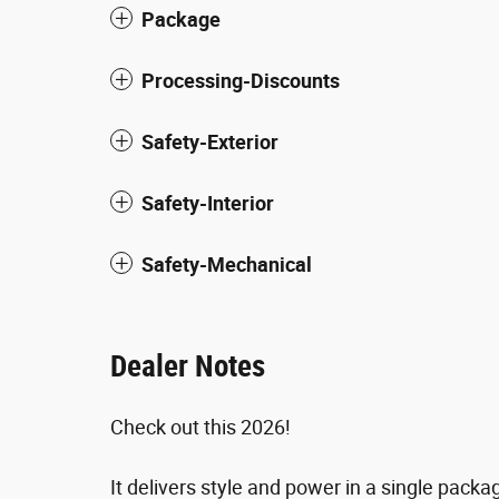
Package
Processing-Discounts
Safety-Exterior
Safety-Interior
Safety-Mechanical
Dealer Notes
Check out this 2026!
It delivers style and power in a single pack