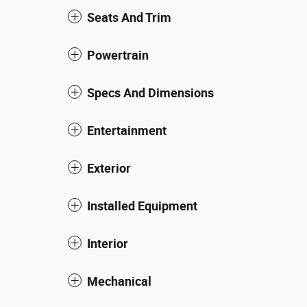
Seats And Trim
Powertrain
Specs And Dimensions
Entertainment
Exterior
Installed Equipment
Interior
Mechanical