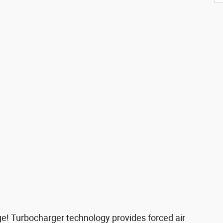
age! Turbocharger technology provides forced air