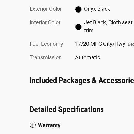
Exterior Color
Onyx Black
Interior Color
Jet Black, Cloth seat
trim
Fuel Economy
17/20 MPG City/Hwy
Det
Transmission
Automatic
Included Packages & Accessori
Detailed Specifications
Warranty