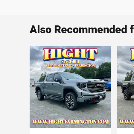
Also Recommended fo