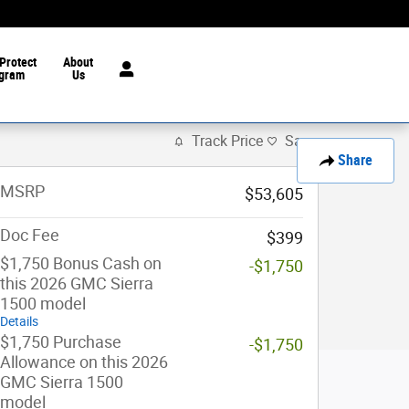
Protect
About
gram
Us
Track Price
Save
Share
MSRP
$53,605
Doc Fee
$399
$1,750 Bonus Cash on
-$1,750
this 2026 GMC Sierra
1500 model
Details
$1,750 Purchase
-$1,750
Allowance on this 2026
GMC Sierra 1500
model