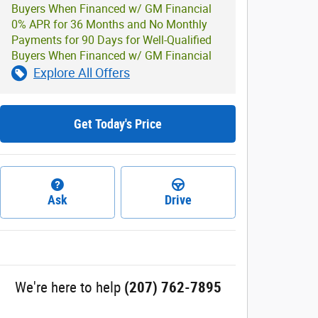
Buyers When Financed w/ GM Financial
0% APR for 36 Months and No Monthly
Payments for 90 Days for Well-Qualified
Buyers When Financed w/ GM Financial
Explore All Offers
Get Today's Price
Ask
Drive
We're here to help
(207) 762-7895