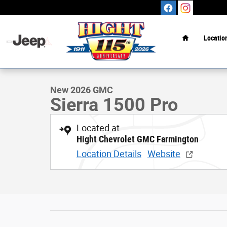
Skip to main content
Home
Locatio
1 of 37 Photos
New 2026 GMC Sierra 1500 Pro Truck Photo 1 of 37
New 2026 GMC
Sierra 1500 Pro
Located at
Hight Chevrolet GMC Farmington
Location Details
Website