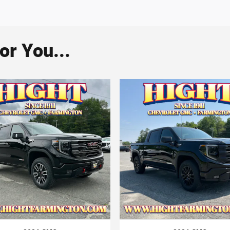
r You...