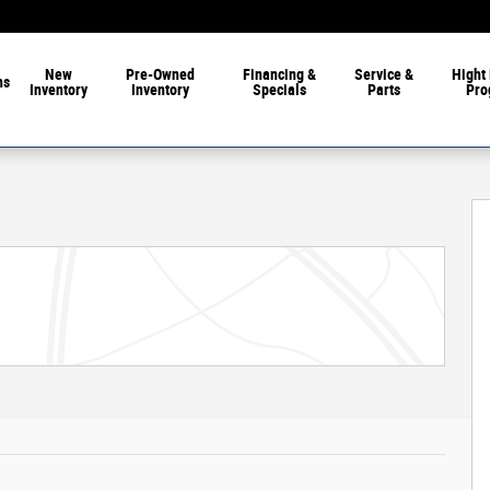
New
Pre-Owned
Financing &
Service &
Hight 
ns
Inventory
Inventory
Specials
Parts
Pro