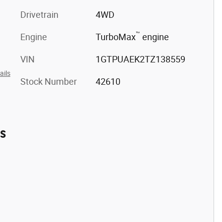
Drivetrain
4WD
™
Engine
TurboMax
engine
VIN
1GTPUAEK2TZ138559
ails
Stock Number
42610
es