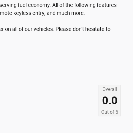
erving fuel economy. All of the following features
 remote keyless entry, and much more.
r on all of our vehicles. Please don't hesitate to
Overall
0.0
Out of
5