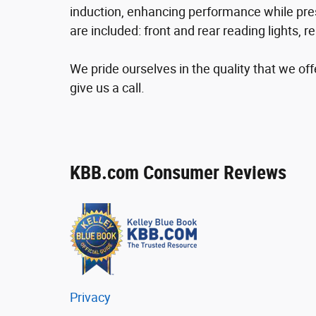
induction, enhancing performance while pres
are included: front and rear reading lights,
We pride ourselves in the quality that we offe
give us a call.
KBB.com Consumer Reviews
Privacy