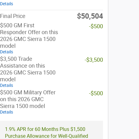
Details
$50,504
Final Price
$500 GM First
-$500
Responder Offer on this
2026 GMC Sierra 1500
model
Details
$3,500 Trade
-$3,500
Assistance on this
2026 GMC Sierra 1500
model
Details
$500 GM Military Offer
-$500
on this 2026 GMC
Sierra 1500 model
Details
1.9% APR for 60 Months Plus $1,500
Purchase Allowance for Well-Qualified