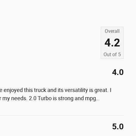
Overall
4.2
Out of
5
4.0
 enjoyed this truck and its versatility is great. I
or my needs. 2.0 Turbo is strong and mpg
…
5.0