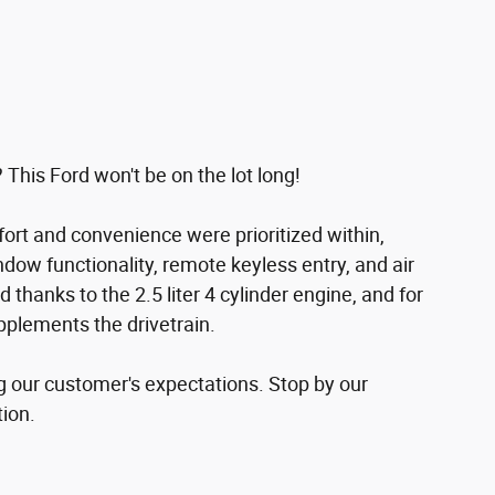
 This Ford won't be on the lot long!
fort and convenience were prioritized within,
dow functionality, remote keyless entry, and air
thanks to the 2.5 liter 4 cylinder engine, and for
pplements the drivetrain.
g our customer's expectations. Stop by our
tion.