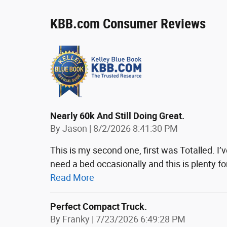
KBB.com Consumer Reviews
Nearly 60k And Still Doing Great.
on
By
Jason
|
8/2/2026 8:41:30 PM
This is my second one, first was Totalled. I’ve
need a bed occasionally and this is plenty f
Read More
Perfect Compact Truck.
on
By
Franky
|
7/23/2026 6:49:28 PM