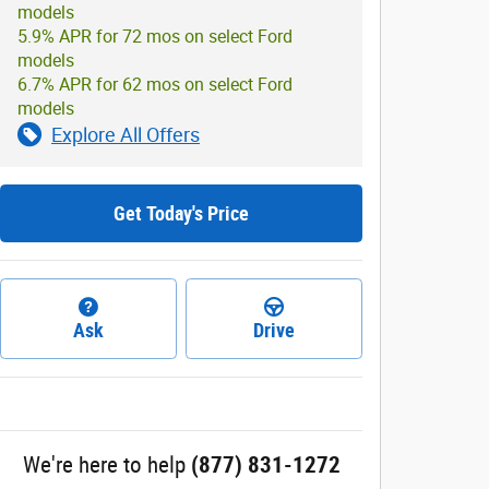
models
5.9% APR for 72 mos on select Ford
models
6.7% APR for 62 mos on select Ford
models
Explore All Offers
Get Today's Price
Ask
Drive
We're here to help
(877) 831-1272