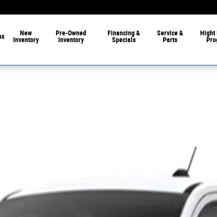
New
Pre-Owned
Financing &
Service &
Hight 
ns
Inventory
Inventory
Specials
Parts
Pro