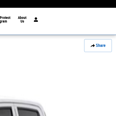
Protect
About
gram
Us
Share