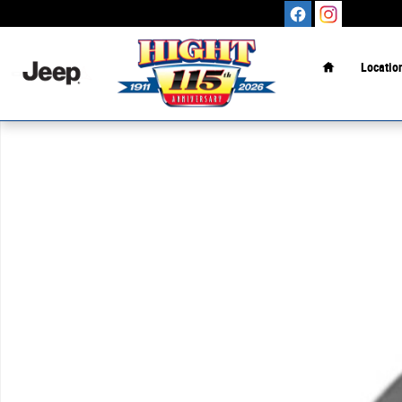
Skip to main content
Home
Locatio
New 2026 Ford Maverick XL TRUCK Photo 1 of 1