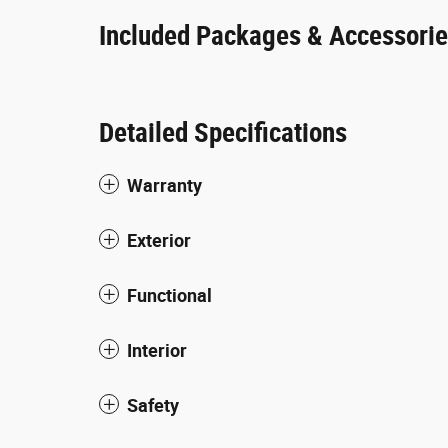
Included Packages & Accessori
Detailed Specifications
Warranty
Exterior
Functional
Interior
Safety