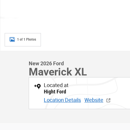
1 of 1 Photos
New 2026 Ford
Maverick XL
Located at
Hight Ford
Location Details
Website