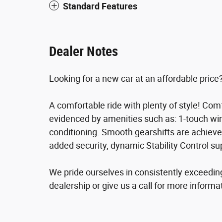
Standard Features
Dealer Notes
Looking for a new car at an affordable price?
A comfortable ride with plenty of style! Com
evidenced by amenities such as: 1-touch win
conditioning. Smooth gearshifts are achieved 
added security, dynamic Stability Control su
We pride ourselves in consistently exceedin
dealership or give us a call for more informa