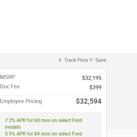
Track Price
Save
MSRP
$32,195
Doc Fee
$399
$32,594
Employee Pricing
7.3% APR for 60 mos on select Ford
models
5.9% APR for 84 mos on select Ford