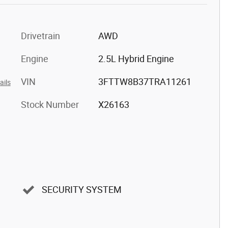
Drivetrain
AWD
Engine
2.5L Hybrid Engine
VIN
3FTTW8B37TRA11261
ails
Stock Number
X26163
SECURITY SYSTEM