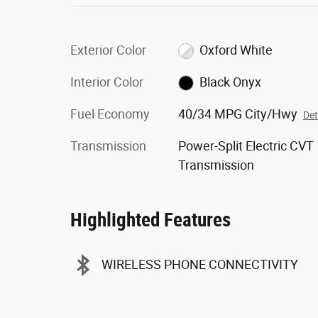
Exterior Color
Oxford White
Interior Color
Black Onyx
Fuel Economy
40/34 MPG City/Hwy
Det
Transmission
Power-Split Electric CVT
Transmission
Highlighted Features
WIRELESS PHONE CONNECTIVITY