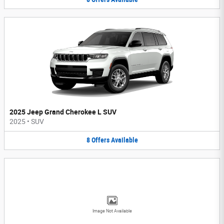
2025 Jeep Grand Cherokee L SUV
2025
•
SUV
8
Offers
Available
Image Not Available