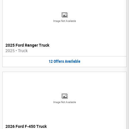
Image Not Available
2025 Ford Ranger Truck
2025
•
Truck
12
Offers
Available
Image Not Available
2026 Ford F-450 Truck