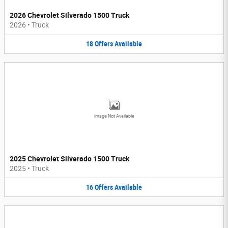
2026 Chevrolet Silverado 1500 Truck
2026
•
Truck
18
Offers
Available
Image Not Available
2025 Chevrolet Silverado 1500 Truck
2025
•
Truck
16
Offers
Available