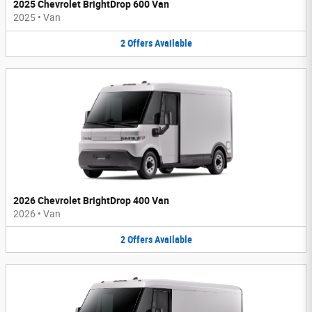
2025 Chevrolet BrightDrop 600 Van
2025
•
Van
2
Offers
Available
2026 Chevrolet BrightDrop 400 Van
2026
•
Van
2
Offers
Available