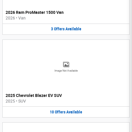
2026 Ram ProMaster 1500 Van
2026
•
Van
3
Offers
Available
Image Not Available
2025 Chevrolet Blazer EV SUV
2025
•
SUV
10
Offers
Available