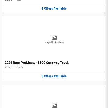
3
Offers
Available
Image Not Available
2026 Ram ProMaster 3500 Cutaway Truck
2026
•
Truck
3
Offers
Available