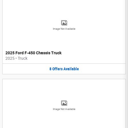
Image Not Available
2025 Ford F-450 Chassis Truck
2025
•
Truck
8
Offers
Available
Image Not Available