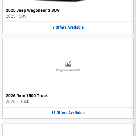
2025 Jeep Wagoneer S SUV
2025
•
SUV
3
Offers
Available
Image Not Available
2026 Ram 1500 Truck
2026
•
Truck
13
Offers
Available