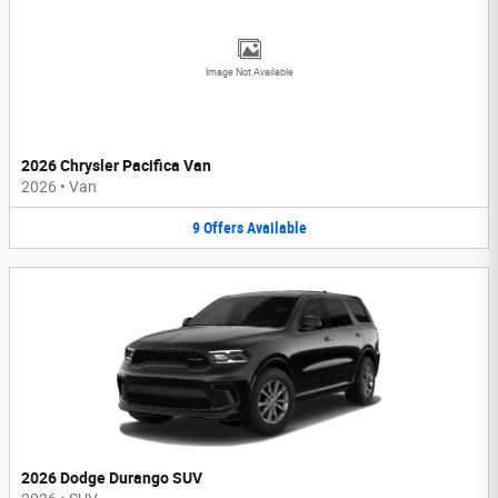
Image Not Available
2026 Chrysler Pacifica Van
2026
•
Van
9
Offers
Available
2026 Dodge Durango SUV