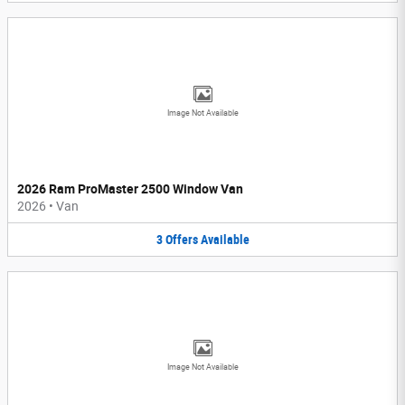
Image Not Available
2026 Ram ProMaster 2500 Window Van
2026
•
Van
3
Offers
Available
Image Not Available