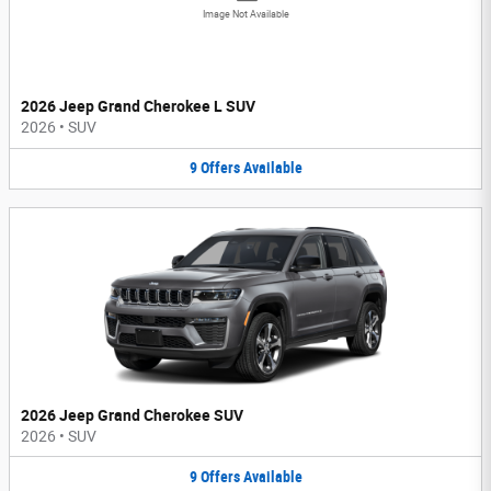
Image Not Available
2026 Jeep Grand Cherokee L SUV
2026
•
SUV
9
Offers
Available
2026 Jeep Grand Cherokee SUV
2026
•
SUV
9
Offers
Available