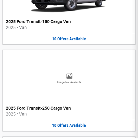
2025 Ford Transit-150 Cargo Van
2025
•
Van
10
Offers
Available
Image Not Available
2025 Ford Transit-250 Cargo Van
2025
•
Van
10
Offers
Available