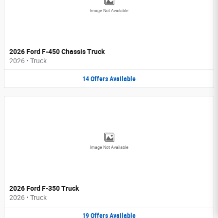
Image Not Available
2026 Ford F-450 Chassis Truck
2026
•
Truck
14
Offers
Available
Image Not Available
2026 Ford F-350 Truck
2026
•
Truck
19
Offers
Available