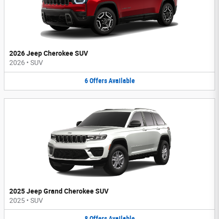
2026 Jeep Cherokee SUV
2026
•
SUV
6
Offers
Available
2025 Jeep Grand Cherokee SUV
2025
•
SUV
8
Offers
Available