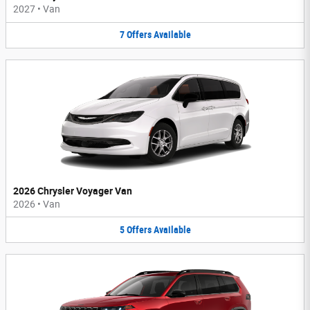
2027
•
Van
7
Offers
Available
2026 Chrysler Voyager Van
2026
•
Van
5
Offers
Available