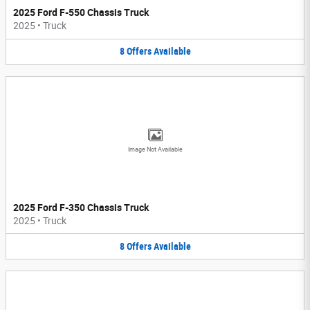
2025 Ford F-550 Chassis Truck
2025
•
Truck
8
Offers
Available
Image Not Available
2025 Ford F-350 Chassis Truck
2025
•
Truck
8
Offers
Available