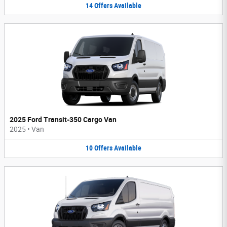
14
Offers
Available
2025 Ford Transit-350 Cargo Van
2025
•
Van
10
Offers
Available