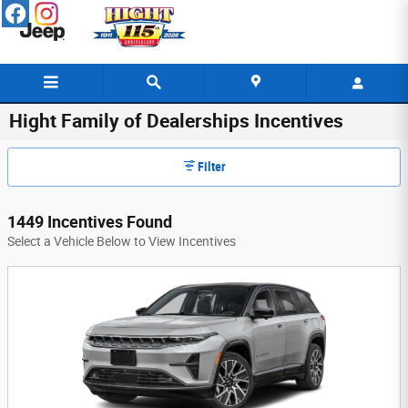
Skip to main content
Hight Family of Dealerships Incentives
Filter
1449 Incentives Found
Select a Vehicle Below to View Incentives