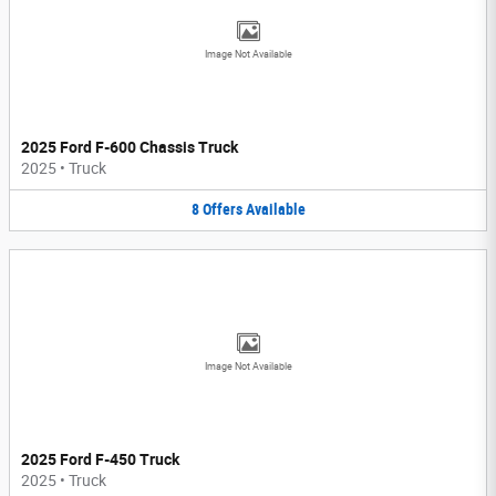
Image Not Available
2025 Ford F-600 Chassis Truck
2025
•
Truck
8
Offers
Available
Image Not Available
2025 Ford F-450 Truck
2025
•
Truck