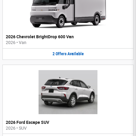
2026 Chevrolet BrightDrop 600 Van
2026
•
Van
2
Offers
Available
2026 Ford Escape SUV
2026
•
SUV