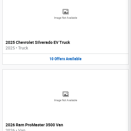
Image Not Available
2025 Chevrolet Silverado EV Truck
2025
•
Truck
10
Offers
Available
Image Not Available
2026 Ram ProMaster 3500 Van
2026
•
Van