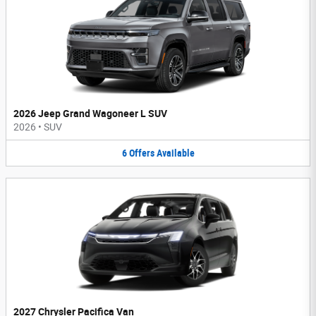
2026 Jeep Grand Wagoneer L SUV
2026
•
SUV
6
Offers
Available
2027 Chrysler Pacifica Van