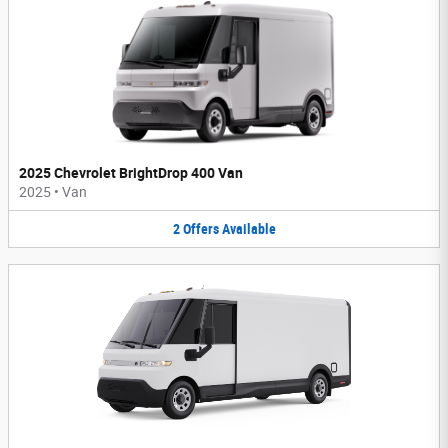
2025 Chevrolet BrightDrop 400 Van
2025
•
Van
2
Offers
Available