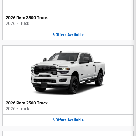
2026 Ram 3500 Truck
2026
•
Truck
6
Offers
Available
2026 Ram 2500 Truck
2026
•
Truck
6
Offers
Available