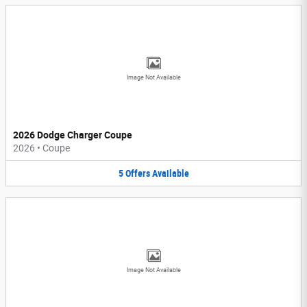
Image Not Available
2026 Dodge Charger Coupe
2026
•
Coupe
5
Offers
Available
Image Not Available