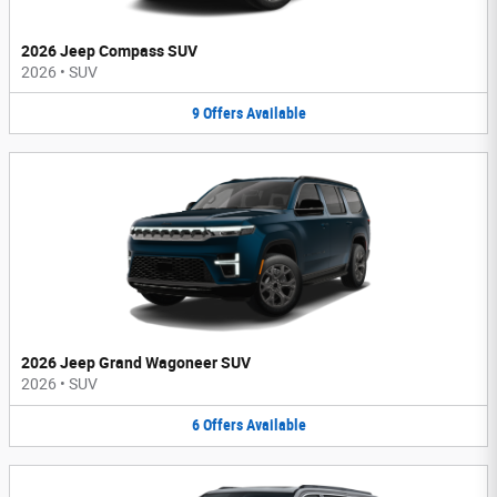
2026 Jeep Compass SUV
2026
•
SUV
9
Offers
Available
2026 Jeep Grand Wagoneer SUV
2026
•
SUV
6
Offers
Available