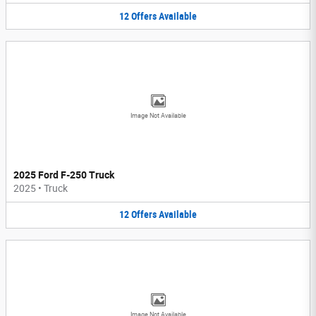
12
Offers
Available
Image Not Available
2025 Ford F-250 Truck
2025
•
Truck
12
Offers
Available
Image Not Available