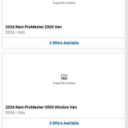
Image Not Available
2026 Ram ProMaster 2500 Van
2026
•
Van
3
Offers
Available
Image Not Available
2026 Ram ProMaster 3500 Window Van
2026
•
Van
3
Offers
Available