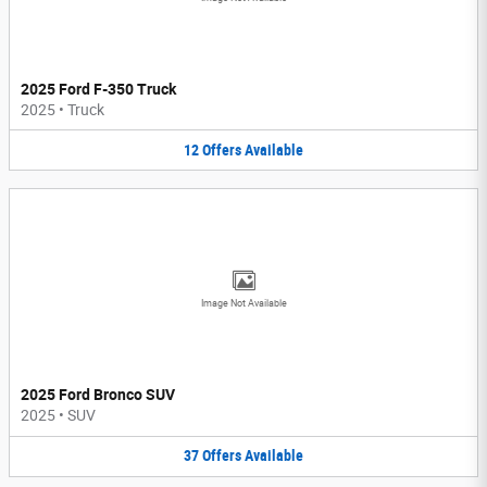
2025 Ford F-350 Truck
2025
•
Truck
12
Offers
Available
Image Not Available
2025 Ford Bronco SUV
2025
•
SUV
37
Offers
Available