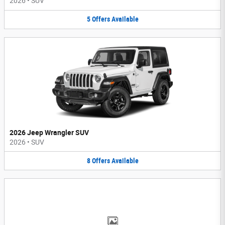
2026
•
SUV
5
Offers
Available
2026 Jeep Wrangler SUV
2026
•
SUV
8
Offers
Available