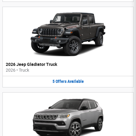
2026 Jeep Gladiator Truck
2026
•
Truck
5
Offers
Available