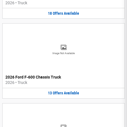
2026
•
Truck
18
Offers
Available
Image Not Available
2026 Ford F-600 Chassis Truck
2026
•
Truck
13
Offers
Available