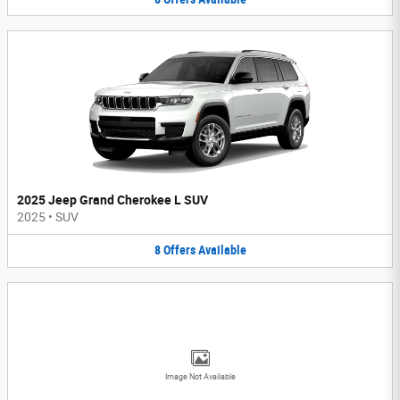
2025 Jeep Grand Cherokee L SUV
2025
•
SUV
8
Offers
Available
Image Not Available