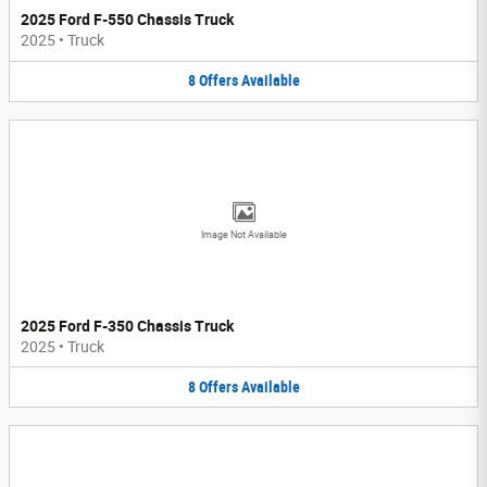
2025 Ford F-550 Chassis Truck
2025
•
Truck
8
Offers
Available
Image Not Available
2025 Ford F-350 Chassis Truck
2025
•
Truck
8
Offers
Available