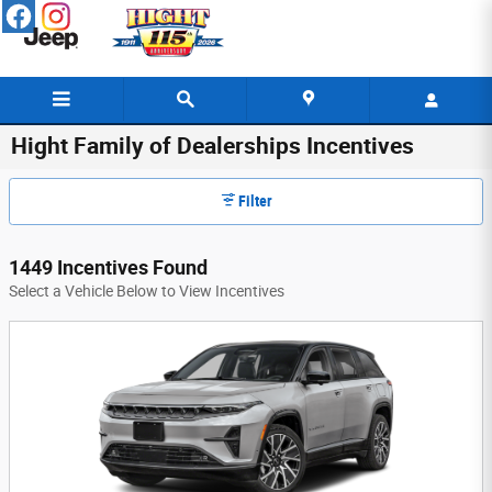
Skip to main content
Hight Family of Dealerships Incentives
Filter
1449 Incentives Found
Select a Vehicle Below to View Incentives