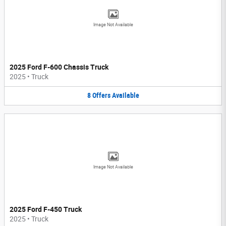
Image Not Available
2025 Ford F-600 Chassis Truck
2025
•
Truck
8
Offers
Available
Image Not Available
2025 Ford F-450 Truck
2025
•
Truck