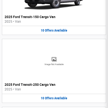
2025 Ford Transit-150 Cargo Van
2025
•
Van
10
Offers
Available
Image Not Available
2025 Ford Transit-250 Cargo Van
2025
•
Van
10
Offers
Available