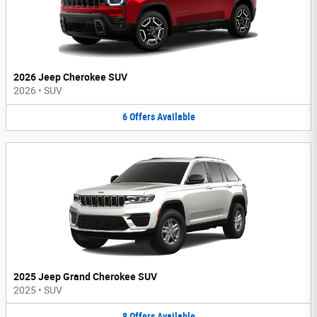
2026 Jeep Cherokee SUV
2026
•
SUV
6
Offers
Available
2025 Jeep Grand Cherokee SUV
2025
•
SUV
8
Offers
Available