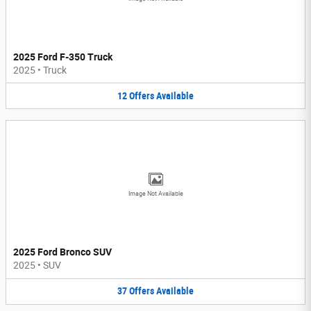
2025 Ford F-350 Truck
2025
•
Truck
12
Offers
Available
Image Not Available
2025 Ford Bronco SUV
2025
•
SUV
37
Offers
Available