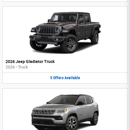
2026 Jeep Gladiator Truck
2026
•
Truck
5
Offers
Available