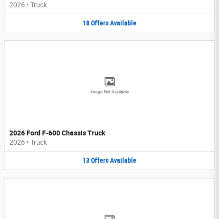
2026
•
Truck
18
Offers
Available
Image Not Available
2026 Ford F-600 Chassis Truck
2026
•
Truck
13
Offers
Available