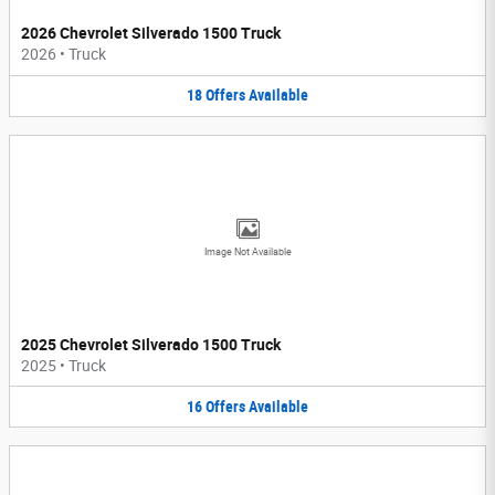
2026 Chevrolet Silverado 1500 Truck
2026
•
Truck
18
Offers
Available
Image Not Available
2025 Chevrolet Silverado 1500 Truck
2025
•
Truck
16
Offers
Available