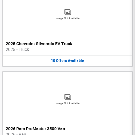
Image Not Available
2025 Chevrolet Silverado EV Truck
2025
•
Truck
10
Offers
Available
Image Not Available
2026 Ram ProMaster 3500 Van
2026
•
Van