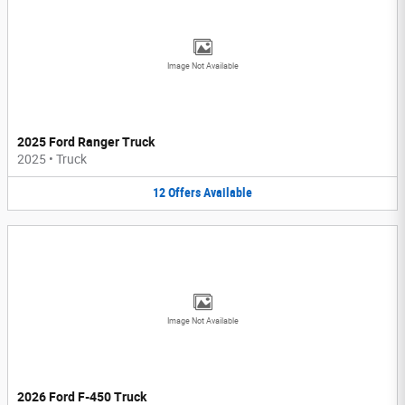
Image Not Available
2025 Ford Ranger Truck
2025
•
Truck
12
Offers
Available
Image Not Available
2026 Ford F-450 Truck