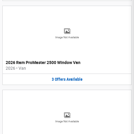
Image Not Available
2026 Ram ProMaster 2500 Window Van
2026
•
Van
3
Offers
Available
Image Not Available