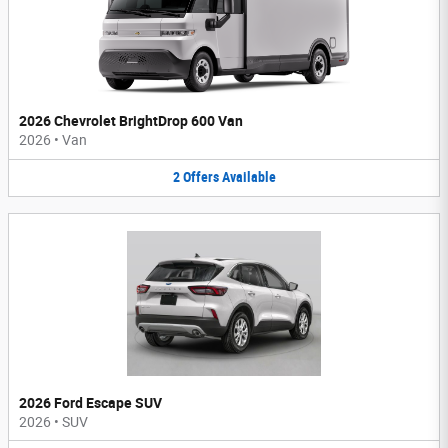
2026 Chevrolet BrightDrop 600 Van
2026
•
Van
2
Offers
Available
2026 Ford Escape SUV
2026
•
SUV