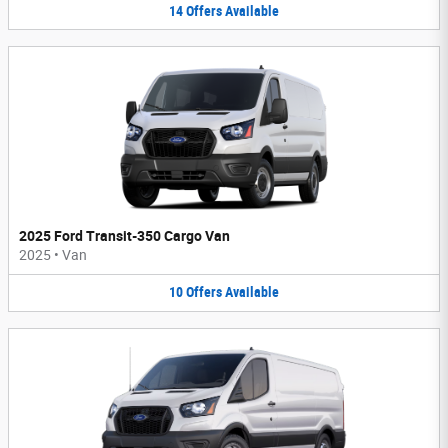
14
Offers
Available
2025 Ford Transit-350 Cargo Van
2025
•
Van
10
Offers
Available