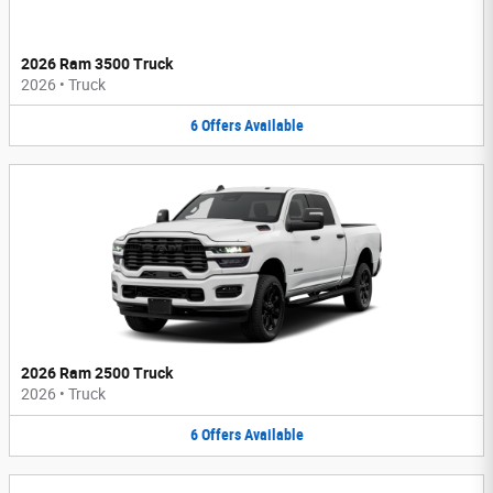
2026 Ram 3500 Truck
2026
•
Truck
6
Offers
Available
2026 Ram 2500 Truck
2026
•
Truck
6
Offers
Available