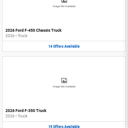
Image Not Available
2026 Ford F-450 Chassis Truck
2026
•
Truck
14
Offers
Available
Image Not Available
2026 Ford F-350 Truck
2026
•
Truck
19
Offers
Available