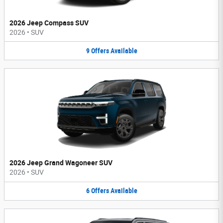
2026 Jeep Compass SUV
2026
•
SUV
9
Offers
Available
2026 Jeep Grand Wagoneer SUV
2026
•
SUV
6
Offers
Available