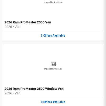
Image Not Available
2026 Ram ProMaster 2500 Van
2026
•
Van
3
Offers
Available
Image Not Available
2026 Ram ProMaster 3500 Window Van
2026
•
Van
3
Offers
Available