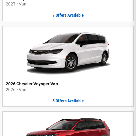
2027
•
Van
7
Offers
Available
2026 Chrysler Voyager Van
2026
•
Van
5
Offers
Available