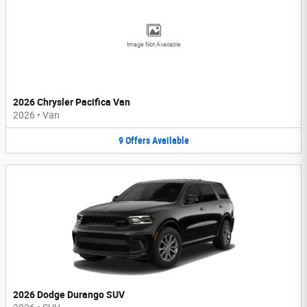
Image Not Available
2026 Chrysler Pacifica Van
2026
•
Van
9
Offers
Available
2026 Dodge Durango SUV