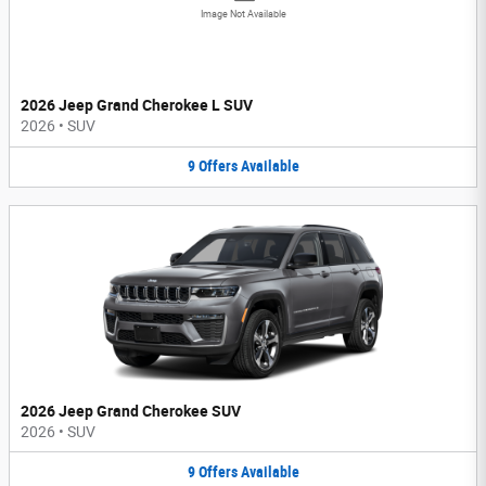
Image Not Available
2026 Jeep Grand Cherokee L SUV
2026
•
SUV
9
Offers
Available
2026 Jeep Grand Cherokee SUV
2026
•
SUV
9
Offers
Available