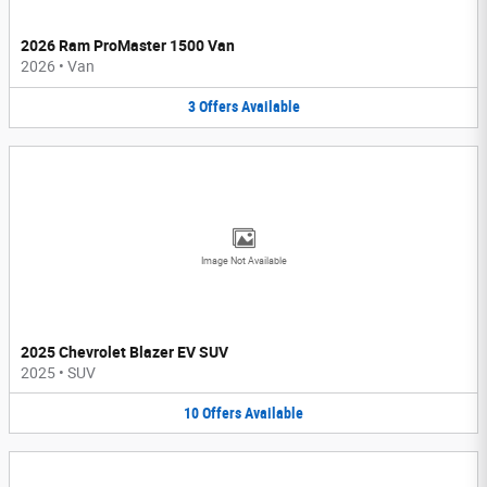
2026 Ram ProMaster 1500 Van
2026
•
Van
3
Offers
Available
Image Not Available
2025 Chevrolet Blazer EV SUV
2025
•
SUV
10
Offers
Available