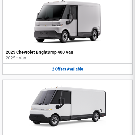
2025 Chevrolet BrightDrop 400 Van
2025
•
Van
2
Offers
Available