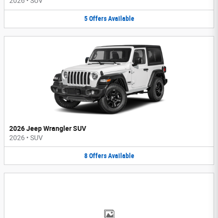
2026
•
SUV
5
Offers
Available
2026 Jeep Wrangler SUV
2026
•
SUV
8
Offers
Available