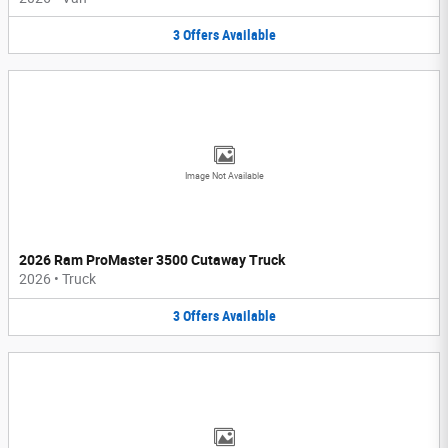
3
Offers
Available
Image Not Available
2026 Ram ProMaster 3500 Cutaway Truck
2026
•
Truck
3
Offers
Available