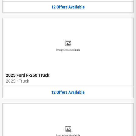
12
Offers
Available
Image Not Available
2025 Ford F-250 Truck
2025
•
Truck
12
Offers
Available
Image Not Available