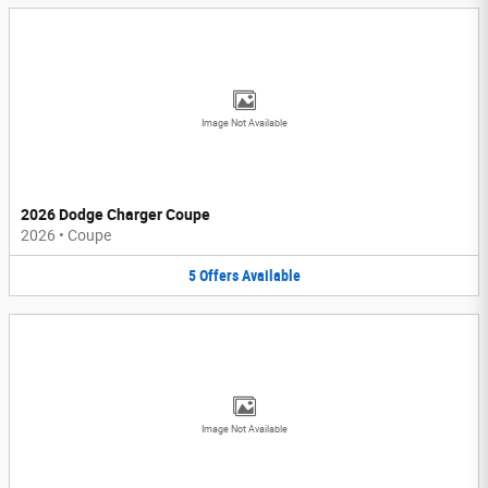
Image Not Available
2026 Dodge Charger Coupe
2026
•
Coupe
5
Offers
Available
Image Not Available