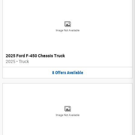
Image Not Available
2025 Ford F-450 Chassis Truck
2025
•
Truck
8
Offers
Available
Image Not Available