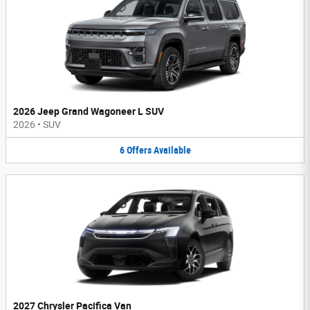
2026 Jeep Grand Wagoneer L SUV
2026
•
SUV
6
Offers
Available
2027 Chrysler Pacifica Van