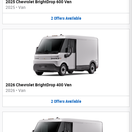
2025 Chevrolet BrightDrop 600 Van
2025
•
Van
2
Offers
Available
2026 Chevrolet BrightDrop 400 Van
2026
•
Van
2
Offers
Available