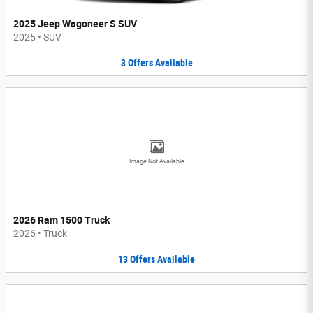
2025 Jeep Wagoneer S SUV
2025
•
SUV
3
Offers
Available
Image Not Available
2026 Ram 1500 Truck
2026
•
Truck
13
Offers
Available