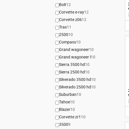
Bolt
12
Corvette e-ray
12
Corvette z06
12
Trax
11
2500
10
Compass
10
Grand wagoneer
10
Grand wagoneer l
10
Sierra 3500 hd
10
Sierra 2500 hd
10
Silverado 3500 hd
10
Silverado 2500 hd
10
Suburban
10
Tahoe
10
Blazer
10
Corvette zr1
10
3500
9