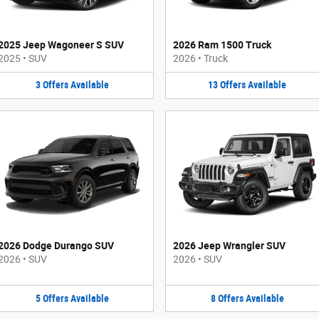
2025 Jeep Wagoneer S SUV
2026 Ram 1500 Truck
2025
•
SUV
2026
•
Truck
3
Offers
Available
13
Offers
Available
2026 Dodge Durango SUV
2026 Jeep Wrangler SUV
2026
•
SUV
2026
•
SUV
5
Offers
Available
8
Offers
Available