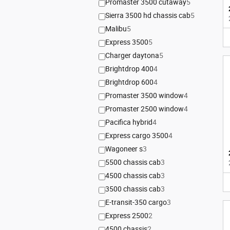
Promaster 3500 cutaway
5
Sierra 3500 hd chassis cab
5
Malibu
5
Express 3500
5
Charger daytona
5
Brightdrop 400
4
Brightdrop 600
4
Promaster 3500 window
4
Promaster 2500 window
4
Pacifica hybrid
4
Express cargo 3500
4
Wagoneer s
3
5500 chassis cab
3
4500 chassis cab
3
3500 chassis cab
3
E-transit-350 cargo
3
Express 2500
2
4500 chassis
2