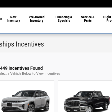
New
Pre-Owned
Financing &
Service &
Hight 
ns
Inventory
Inventory
Specials
Parts
Pro
ships Incentives
449 Incentives Found
elect a Vehicle Below to View Incentives