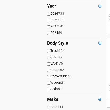
Year
⊖
2026
738
2025
511
2027
141
2024
59
Body Style
⊖
Truck
624
SUV
512
VAN
175
Coupe
62
Convertible
48
Wagon
21
Sedan
7
Make
⊖
Ford
711