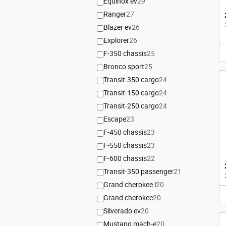
Equinox ev
29
Ranger
27
Blazer ev
26
Explorer
26
F-350 chassis
25
Bronco sport
25
Transit-350 cargo
24
Transit-150 cargo
24
Transit-250 cargo
24
Escape
23
F-450 chassis
23
F-550 chassis
23
F-600 chassis
22
Transit-350 passenger
21
Grand cherokee l
20
Grand cherokee
20
Silverado ev
20
Mustang mach-e
20