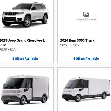
Image Not Available
2025 Jeep Grand Cherokee L
2026 Ram 3500 Truck
SUV
2026
•
Truck
2025
•
SUV
8
Offers
Available
6
Offers
Available