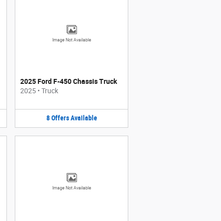
Image Not Available
2025 Ford F-450 Chassis Truck
2025
•
Truck
8
Offers
Available
Image Not Available