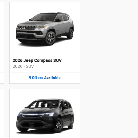
2026 Jeep Compass SUV
2026
•
SUV
9
Offers
Available