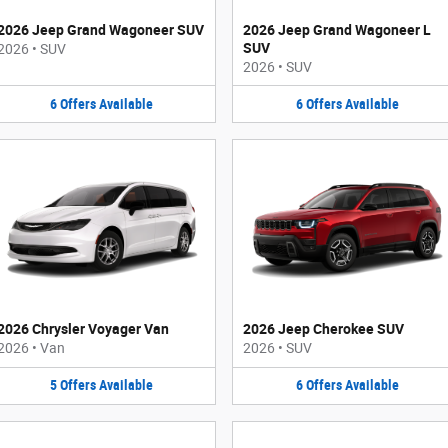
2026 Jeep Grand Wagoneer SUV
2026 Jeep Grand Wagoneer L
SUV
2026
•
SUV
2026
•
SUV
6
Offers
Available
6
Offers
Available
2026 Chrysler Voyager Van
2026 Jeep Cherokee SUV
2026
•
Van
2026
•
SUV
5
Offers
Available
6
Offers
Available