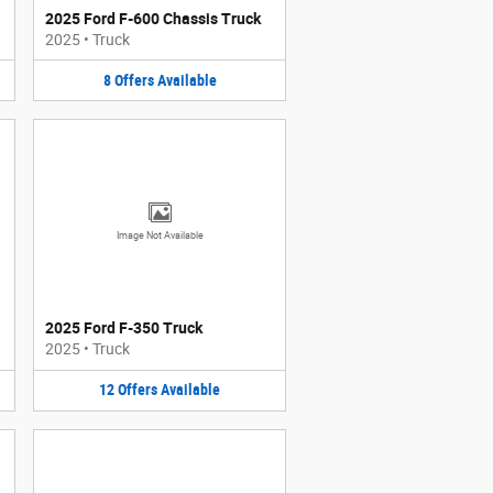
2025 Ford F-600 Chassis Truck
2025
•
Truck
8
Offers
Available
Image Not Available
2025 Ford F-350 Truck
2025
•
Truck
12
Offers
Available