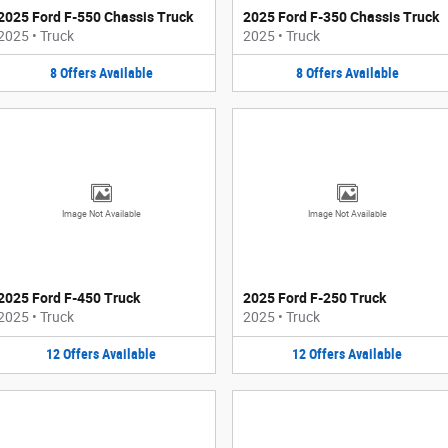
2025 Ford F-550 Chassis Truck
2025 Ford F-350 Chassis Truck
2025
•
Truck
2025
•
Truck
8
Offers
Available
8
Offers
Available
Image Not Available
Image Not Available
2025 Ford F-450 Truck
2025 Ford F-250 Truck
2025
•
Truck
2025
•
Truck
12
Offers
Available
12
Offers
Available