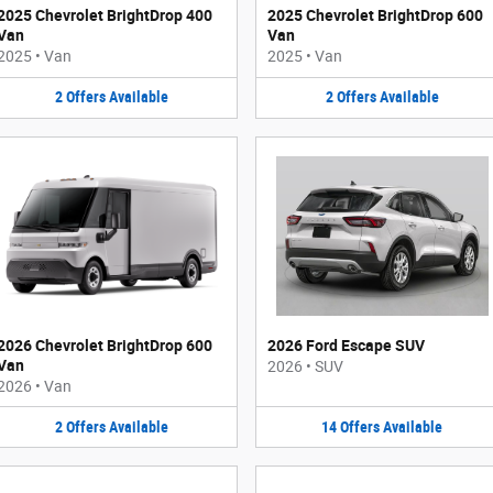
2025 Chevrolet BrightDrop 400
2025 Chevrolet BrightDrop 600
Van
Van
2025
•
Van
2025
•
Van
2
Offers
Available
2
Offers
Available
2026 Chevrolet BrightDrop 600
2026 Ford Escape SUV
Van
2026
•
SUV
2026
•
Van
2
Offers
Available
14
Offers
Available