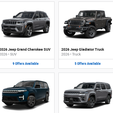
2026 Jeep Grand Cherokee SUV
2026 Jeep Gladiator Truck
2026
•
SUV
2026
•
Truck
9
Offers
Available
5
Offers
Available