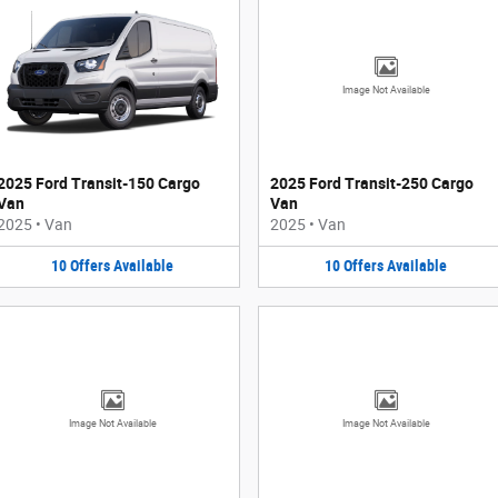
Image Not Available
2025 Ford Transit-150 Cargo
2025 Ford Transit-250 Cargo
Van
Van
2025
•
Van
2025
•
Van
10
Offers
Available
10
Offers
Available
Image Not Available
Image Not Available