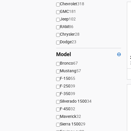
Chevrolet
318
GMC
181
Jeep
102
RAM
86
Chrysler
28
Dodge
23
Model
⊖
Bronco
67
Mustang
57
F-150
55
F-250
39
F-350
39
Silverado 1500
34
F-450
32
Maverick
32
Sierra 1500
29