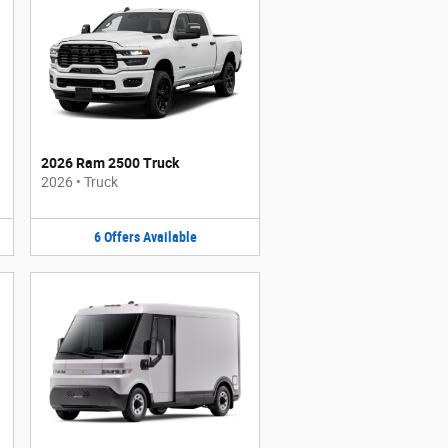
2026 Ram 2500 Truck
2026
•
Truck
6
Offers
Available