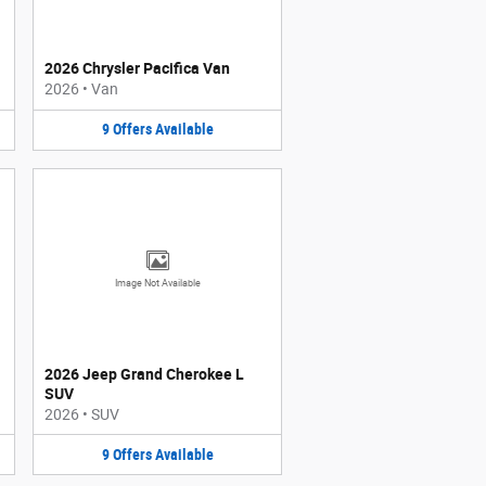
2026 Chrysler Pacifica Van
2026
•
Van
9
Offers
Available
Image Not Available
2026 Jeep Grand Cherokee L
SUV
2026
•
SUV
9
Offers
Available