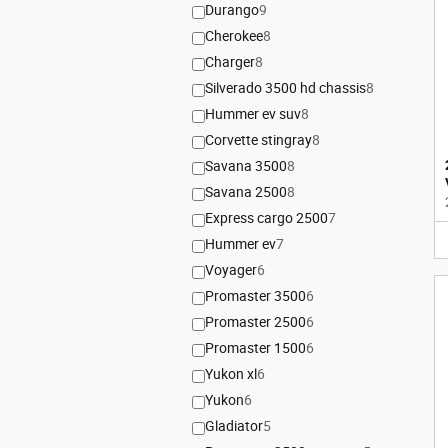
Durango
9
Cherokee
8
Charger
8
Silverado 3500 hd chassis
8
Hummer ev suv
8
Corvette stingray
8
Savana 3500
8
Savana 2500
8
Express cargo 2500
7
Hummer ev
7
Voyager
6
Promaster 3500
6
Promaster 2500
6
Promaster 1500
6
Yukon xl
6
Yukon
6
Gladiator
5