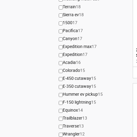
Terrain
18
Sierra ev
18
1500
17
Pacifica
17
Canyon
17
Expedition max
17
Expedition
17
Acadia
16
Colorado
15
E-450 cutaway
15
E-350 cutaway
15
Hummer ev pickup
15
F-150 lightning
15
Equinox
14
Trailblazer
13
Traverse
13
Wrangler
12