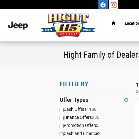
Skip to main content
Home
Locatio
Hight Family of Dealer
FILTER BY
1
S
Offer Types
⊖
Cash Offers
1158
Finance Offers
286
Promotion Offers
3
Cash and Finance
2