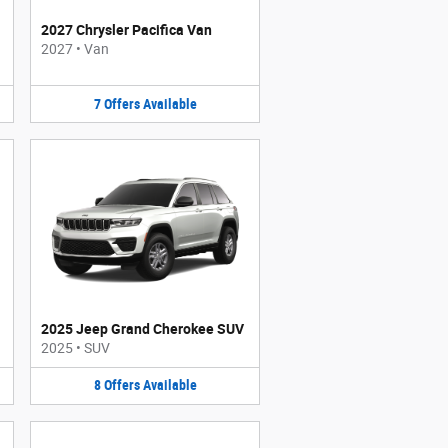
2027 Chrysler Pacifica Van
2027
•
Van
7
Offers
Available
2025 Jeep Grand Cherokee SUV
2025
•
SUV
8
Offers
Available