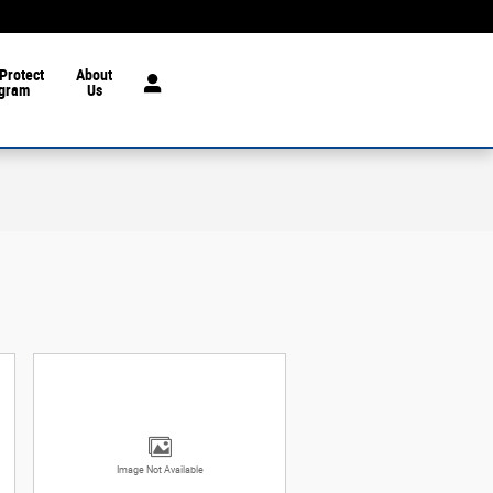
Protect
About
gram
Us
Image Not Available