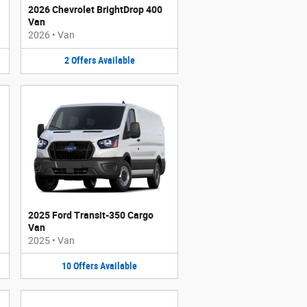
2026 Chevrolet BrightDrop 400
Van
2026
•
Van
2
Offers
Available
2025 Ford Transit-350 Cargo
Van
2025
•
Van
10
Offers
Available