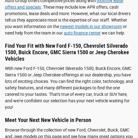
Auto Group offers competitive prices along with
monthly lease
offers and specials
. These may include low APR offers, cash
promotions, lease deals and more. However, what our local drivers
tell us they appreciate most is the expertise of our staff. Whether
you want information on the
newest models in our showroom
or
need help from the team in our
auto finance center
we can help.
Find Your Fit with New Ford F-150, Chevrolet Silverado
1500, Buick Encore, GMC Sierra 1500 or Jeep Cherokee
Vehicles
With new Ford F-150, Chevrolet Silverado 1500, Buick Encore, GMC
Sierra 1500 or Jeep Cherokee offerings at our dealership, you have
lots of exciting choices. You can find the right color, technology, and
safety features, and many different packages to find the one
catered to your tastes. That's true of every car, truck or SUV here,
and we're confident our selection has your next vehicle waiting for
you!
Meet Your Next New Vehicle in Person
Browse through the collection of new Ford, Chevrolet, Buick, GMC
and Jeep models on this page and see how many great options you