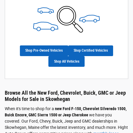
Shop Pre-Owned Vehicles
Shop Certified Vehicles
Shop All Vehicles
Browse All the New Ford, Chevrolet, Buick, GMC or Jeep
Models for Sale in Skowhegan
When it's time to shop for a
new Ford F-150, Chevrolet Silverado 1500,
Buick Encore, GMC Sierra 1500 or Jeep Cherokee
we have you
covered. Our Ford, Chevy, Buick, Jeep and GMC dealerships in
Skowhegan, Maine offer the latest inventory, and much more. Hight