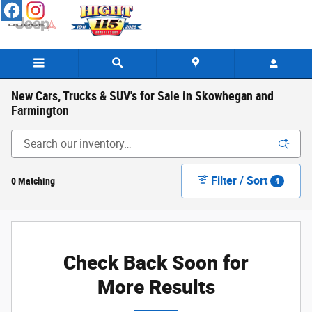
Skip to main content
New Cars, Trucks & SUV's for Sale in Skowhegan and
Farmington
Filter / Sort
0 Matching
4
Check Back Soon for
More Results