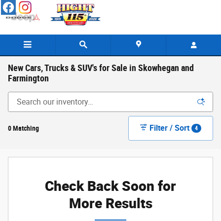
Skip to main content
New Cars, Trucks & SUV's for Sale in Skowhegan and
Farmington
Filter / Sort
0 Matching
4
Check Back Soon for
More Results