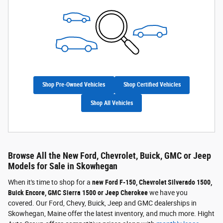
Shop Pre-Owned Vehicles
Shop Certified Vehicles
Shop All Vehicles
Browse All the New Ford, Chevrolet, Buick, GMC or Jeep
Models for Sale in Skowhegan
When it's time to shop for a
new Ford F-150, Chevrolet Silverado 1500,
Buick Encore, GMC Sierra 1500 or Jeep Cherokee
we have you
covered. Our Ford, Chevy, Buick, Jeep and GMC dealerships in
Skowhegan, Maine offer the latest inventory, and much more. Hight