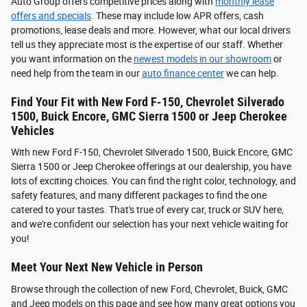
Auto Group offers competitive prices along with
monthly lease
offers and specials
. These may include low APR offers, cash
promotions, lease deals and more. However, what our local drivers
tell us they appreciate most is the expertise of our staff. Whether
you want information on the
newest models in our showroom
or
need help from the team in our
auto finance center
we can help.
Find Your Fit with New Ford F-150, Chevrolet Silverado
1500, Buick Encore, GMC Sierra 1500 or Jeep Cherokee
Vehicles
With new Ford F-150, Chevrolet Silverado 1500, Buick Encore, GMC
Sierra 1500 or Jeep Cherokee offerings at our dealership, you have
lots of exciting choices. You can find the right color, technology, and
safety features, and many different packages to find the one
catered to your tastes. That's true of every car, truck or SUV here,
and we're confident our selection has your next vehicle waiting for
you!
Meet Your Next New Vehicle in Person
Browse through the collection of new Ford, Chevrolet, Buick, GMC
and Jeep models on this page and see how many great options you