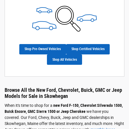
Shop Pre-Owned Vehicles
Shop Certified Vehicles
Shop All Vehicles
Browse All the New Ford, Chevrolet, Buick, GMC or Jeep
Models for Sale in Skowhegan
When it's time to shop for a
new Ford F-150, Chevrolet Silverado 1500,
Buick Encore, GMC Sierra 1500 or Jeep Cherokee
we have you
covered. Our Ford, Chevy, Buick, Jeep and GMC dealerships in
Skowhegan, Maine offer the latest inventory, and much more. Hight