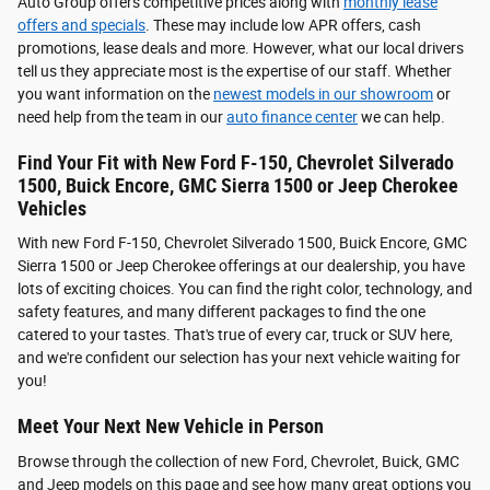
Auto Group offers competitive prices along with
monthly lease
offers and specials
. These may include low APR offers, cash
promotions, lease deals and more. However, what our local drivers
tell us they appreciate most is the expertise of our staff. Whether
you want information on the
newest models in our showroom
or
need help from the team in our
auto finance center
we can help.
Find Your Fit with New Ford F-150, Chevrolet Silverado
1500, Buick Encore, GMC Sierra 1500 or Jeep Cherokee
Vehicles
With new Ford F-150, Chevrolet Silverado 1500, Buick Encore, GMC
Sierra 1500 or Jeep Cherokee offerings at our dealership, you have
lots of exciting choices. You can find the right color, technology, and
safety features, and many different packages to find the one
catered to your tastes. That's true of every car, truck or SUV here,
and we're confident our selection has your next vehicle waiting for
you!
Meet Your Next New Vehicle in Person
Browse through the collection of new Ford, Chevrolet, Buick, GMC
and Jeep models on this page and see how many great options you