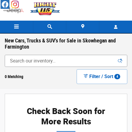
Skip to main content
New Cars, Trucks & SUV's for Sale in Skowhegan and
Farmington
Filter / Sort
0 Matching
4
Check Back Soon for
More Results