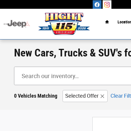
Skip to main content
Home
Locatio
New Cars, Trucks & SUV's f
0 Vehicles Matching
Selected Offer
Clear Fil