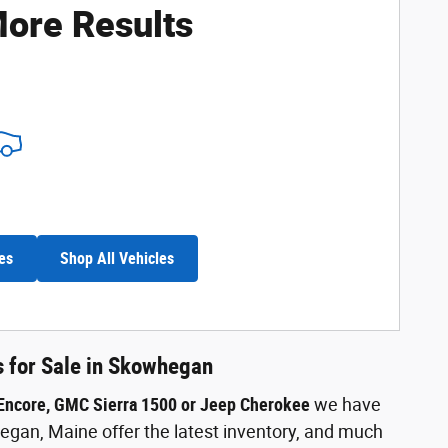
ore Results
es
Shop All Vehicles
s for Sale in Skowhegan
 Encore, GMC Sierra 1500 or Jeep Cherokee
we have
gan, Maine offer the latest inventory, and much