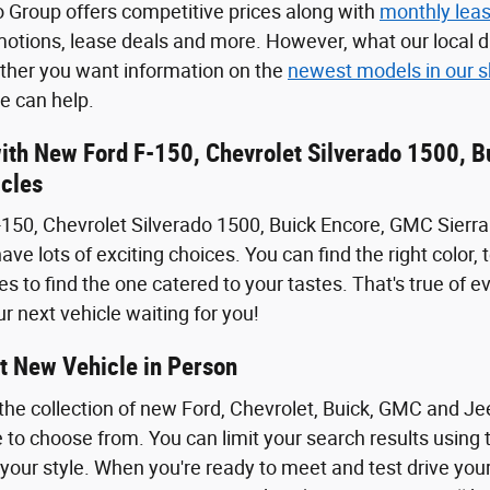
 Group offers competitive prices along with
monthly leas
motions, lease deals and more. However, what our local dr
ether you want information on the
newest models in our
 can help.
with New Ford F-150, Chevrolet Silverado 1500, 
cles
150, Chevrolet Silverado 1500, Buick Encore, GMC Sierra
ave lots of exciting choices. You can find the right color
s to find the one catered to your tastes. That's true of e
r next vehicle waiting for you!
t New Vehicle in Person
the collection of new Ford, Chevrolet, Buick, GMC and J
 to choose from. You can limit your search results using t
 your style. When you're ready to meet and test drive you