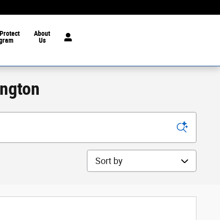
Protect
About
gram
Us
ington
Sort by