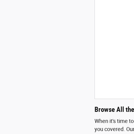
Browse All th
When it's time t
you covered. Our