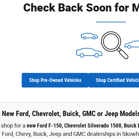
Check Back Soon for M
Shop Pre-Owned Vehicles
Shop Certified Vehicl
e New Ford, Chevrolet, Buick, GMC or Jeep Model
o shop for a
new Ford F-150, Chevrolet Silverado 1500, Buick
 Ford, Chevy, Buick, Jeep and GMC dealerships in Skowhe