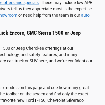
e offers and specials
. These may include low APR
ivers tell us they appreciate most is the expertise
 showroom
or need help from the team in our
auto
Buick Encore, GMC Sierra 1500 or Jeep
 1500 or Jeep Cherokee offerings at our
, technology, and safety features, and many
very car, truck or SUV here, and we're confident our
eep models on this page and see how many great
he toolbar on the screen and find only the exact
r favorite new Ford F-150, Chevrolet Silverado