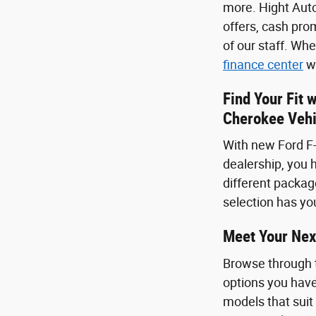
more. Hight Auto
offers, cash pro
of our staff. Wh
finance center
we
Find Your Fit 
Cherokee Vehi
With new Ford F-
dealership, you h
different package
selection has you
Meet Your Nex
Browse through 
options you have
models that suit