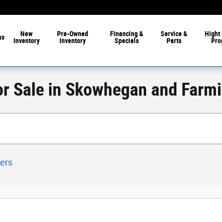
New
Pre-Owned
Financing &
Service &
Hight 
ns
Inventory
Inventory
Specials
Parts
Pro
or Sale in Skowhegan and Farm
ters