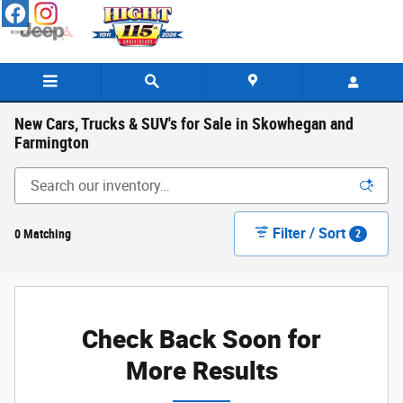
Skip to main content
New Cars, Trucks & SUV's for Sale in Skowhegan and
Farmington
Filter / Sort
0 Matching
2
Check Back Soon for
More Results