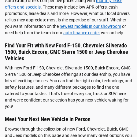
Auto Group offers competitive prices along with
monthly lease
offers and specials
. These may include low APR offers, cash
promotions, lease deals and more. However, what our local drivers
tell us they appreciate most is the expertise of our staff. Whether
you want information on the
newest models in our showroom
or
need help from the team in our
auto finance center
we can help.
Find Your Fit with New Ford F-150, Chevrolet Silverado
1500, Buick Encore, GMC Sierra 1500 or Jeep Cherokee
Vehicles
With new Ford F-150, Chevrolet Silverado 1500, Buick Encore, GMC
Sierra 1500 or Jeep Cherokee offerings at our dealership, you have
lots of exciting choices. You can find the right color, technology, and
safety features, and many different packages to find the one
catered to your tastes. That's true of every car, truck or SUV here,
and we're confident our selection has your next vehicle waiting for
you!
Meet Your Next New Vehicle in Person
Browse through the collection of new Ford, Chevrolet, Buick, GMC
and Jeep models on this page and see how many great options you