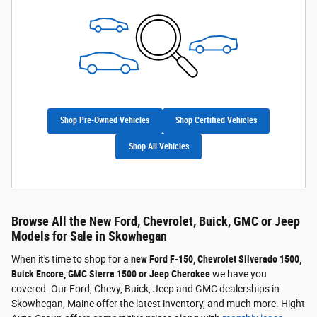
Shop Pre-Owned Vehicles
Shop Certified Vehicles
Shop All Vehicles
Browse All the New Ford, Chevrolet, Buick, GMC or Jeep
Models for Sale in Skowhegan
When it's time to shop for a
new Ford F-150, Chevrolet Silverado 1500,
Buick Encore, GMC Sierra 1500 or Jeep Cherokee
we have you
covered. Our Ford, Chevy, Buick, Jeep and GMC dealerships in
Skowhegan, Maine offer the latest inventory, and much more. Hight