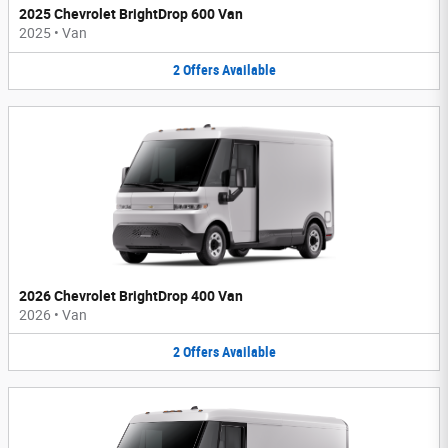
2025 Chevrolet BrightDrop 600 Van
2025
•
Van
2
Offers
Available
2026 Chevrolet BrightDrop 400 Van
2026
•
Van
2
Offers
Available