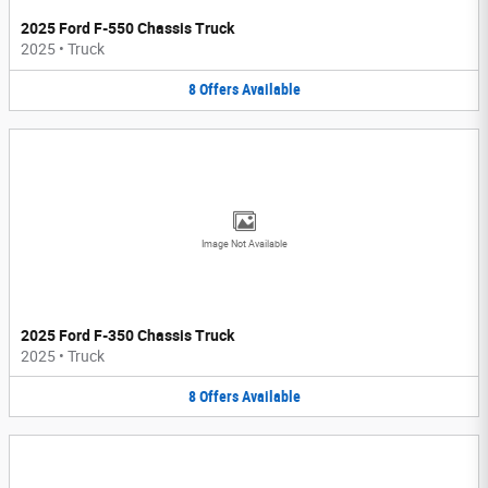
2025 Ford F-550 Chassis Truck
2025
•
Truck
8
Offers
Available
Image Not Available
2025 Ford F-350 Chassis Truck
2025
•
Truck
8
Offers
Available