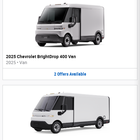
2025 Chevrolet BrightDrop 400 Van
2025
•
Van
2
Offers
Available