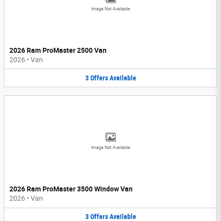
Image Not Available
2026 Ram ProMaster 2500 Van
2026
•
Van
3
Offers
Available
Image Not Available
2026 Ram ProMaster 3500 Window Van
2026
•
Van
3
Offers
Available