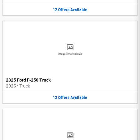
12
Offers
Available
Image Not Available
2025 Ford F-250 Truck
2025
•
Truck
12
Offers
Available