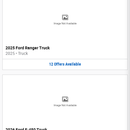
Image Not Available
2025 Ford Ranger Truck
2025
•
Truck
12
Offers
Available
Image Not Available
2026 Ford F-450 Truck