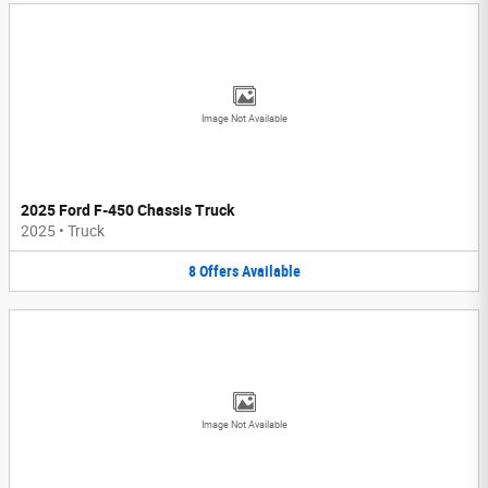
Image Not Available
2025 Ford F-450 Chassis Truck
2025
•
Truck
8
Offers
Available
Image Not Available