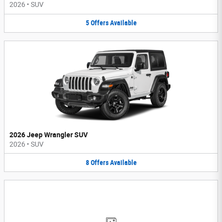
2026
•
SUV
5
Offers
Available
2026 Jeep Wrangler SUV
2026
•
SUV
8
Offers
Available