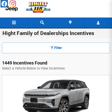
Skip to main content
Hight Family of Dealerships Incentives
Filter
1449 Incentives Found
Select a Vehicle Below to View Incentives