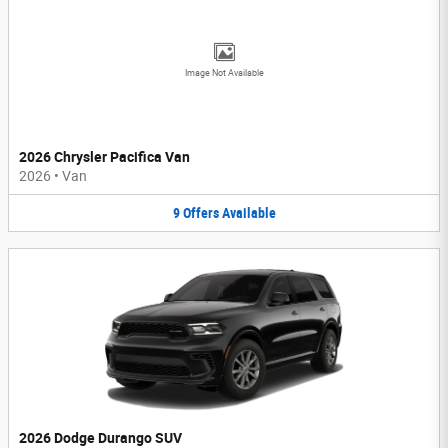
Image Not Available
2026 Chrysler Pacifica Van
2026
•
Van
9
Offers
Available
2026 Dodge Durango SUV