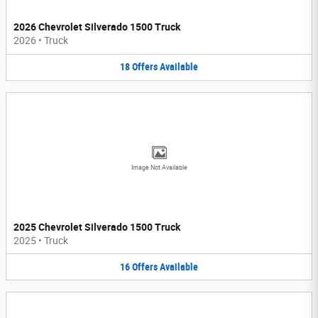
2026 Chevrolet Silverado 1500 Truck
2026
•
Truck
18
Offers
Available
Image Not Available
2025 Chevrolet Silverado 1500 Truck
2025
•
Truck
16
Offers
Available