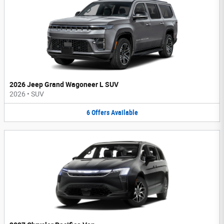
2026 Jeep Grand Wagoneer L SUV
2026
•
SUV
6
Offers
Available