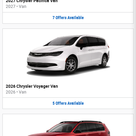
2027 Chrysler Pacifica Van
2027
•
Van
7
Offers
Available
2026 Chrysler Voyager Van
2026
•
Van
5
Offers
Available