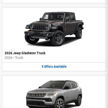
2026 Jeep Gladiator Truck
2026
•
Truck
5
Offers
Available