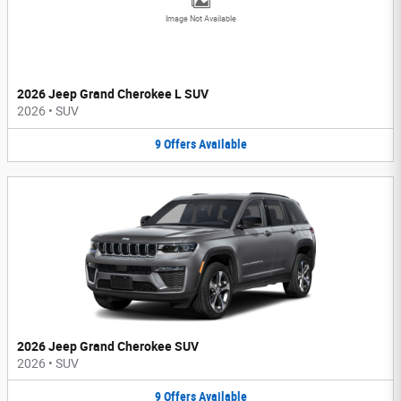
Image Not Available
2026 Jeep Grand Cherokee L SUV
2026
•
SUV
9
Offers
Available
2026 Jeep Grand Cherokee SUV
2026
•
SUV
9
Offers
Available