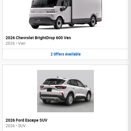
2026 Chevrolet BrightDrop 600 Van
2026
•
Van
2
Offers
Available
2026 Ford Escape SUV
2026
•
SUV