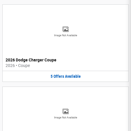
Image Not Available
2026 Dodge Charger Coupe
2026
•
Coupe
5
Offers
Available
Image Not Available