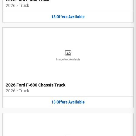
2026
•
Truck
18
Offers
Available
Image Not Available
2026 Ford F-600 Chassis Truck
2026
•
Truck
13
Offers
Available