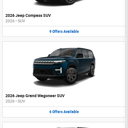
2026 Jeep Compass SUV
2026
•
SUV
9
Offers
Available
2026 Jeep Grand Wagoneer SUV
2026
•
SUV
6
Offers
Available