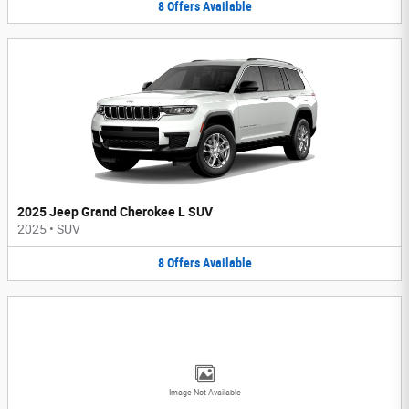
8
Offers
Available
2025 Jeep Grand Cherokee L SUV
2025
•
SUV
8
Offers
Available
Image Not Available