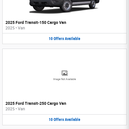
2025 Ford Transit-150 Cargo Van
2025
•
Van
10
Offers
Available
Image Not Available
2025 Ford Transit-250 Cargo Van
2025
•
Van
10
Offers
Available