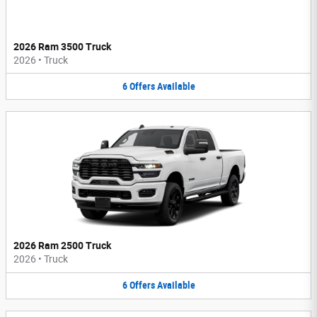
2026 Ram 3500 Truck
2026
•
Truck
6
Offers
Available
2026 Ram 2500 Truck
2026
•
Truck
6
Offers
Available