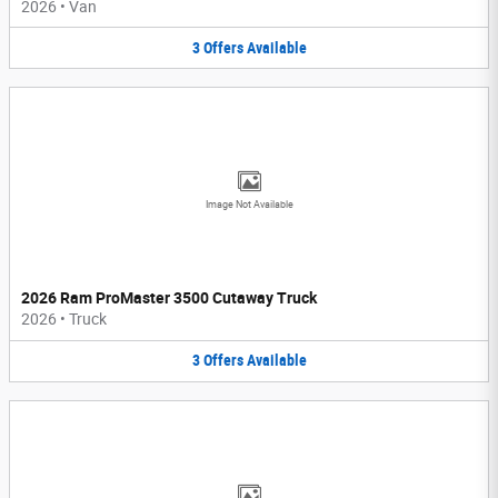
2026
•
Van
3
Offers
Available
Image Not Available
2026 Ram ProMaster 3500 Cutaway Truck
2026
•
Truck
3
Offers
Available