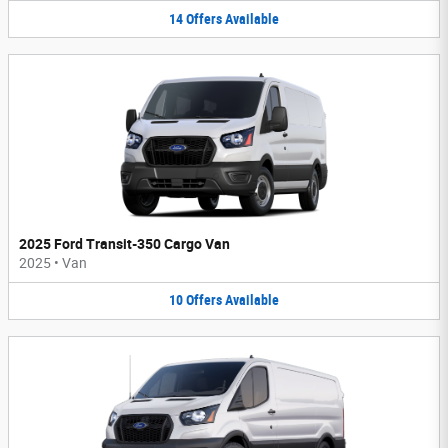
14
Offers
Available
2025 Ford Transit-350 Cargo Van
2025
•
Van
10
Offers
Available