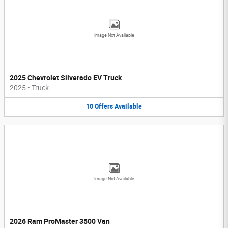
Image Not Available
2025 Chevrolet Silverado EV Truck
2025
•
Truck
10
Offers
Available
Image Not Available
2026 Ram ProMaster 3500 Van