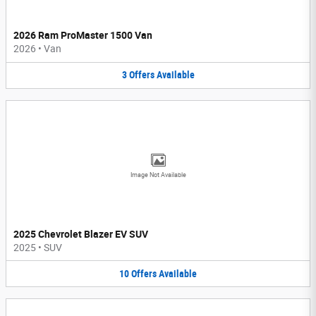
2026 Ram ProMaster 1500 Van
2026
•
Van
3
Offers
Available
Image Not Available
2025 Chevrolet Blazer EV SUV
2025
•
SUV
10
Offers
Available