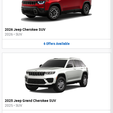
2026 Jeep Cherokee SUV
2026
•
SUV
6
Offers
Available
2025 Jeep Grand Cherokee SUV
2025
•
SUV