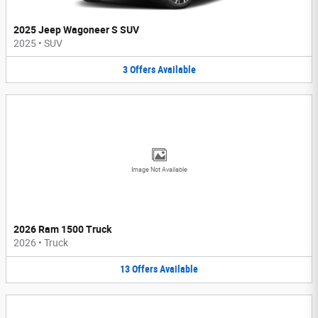
2025 Jeep Wagoneer S SUV
2025
•
SUV
3
Offers
Available
Image Not Available
2026 Ram 1500 Truck
2026
•
Truck
13
Offers
Available