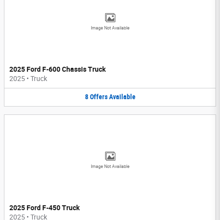
Image Not Available
2025 Ford F-600 Chassis Truck
2025
•
Truck
8
Offers
Available
Image Not Available
2025 Ford F-450 Truck
2025
•
Truck