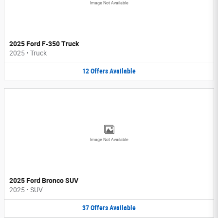
Image Not Available
2025 Ford F-350 Truck
2025
•
Truck
12
Offers
Available
Image Not Available
2025 Ford Bronco SUV
2025
•
SUV
37
Offers
Available