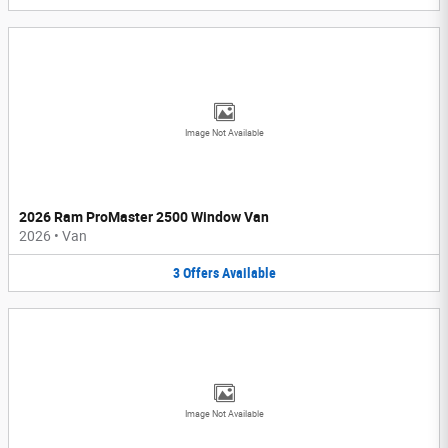
Image Not Available
2026 Ram ProMaster 2500 Window Van
2026
•
Van
3
Offers
Available
Image Not Available