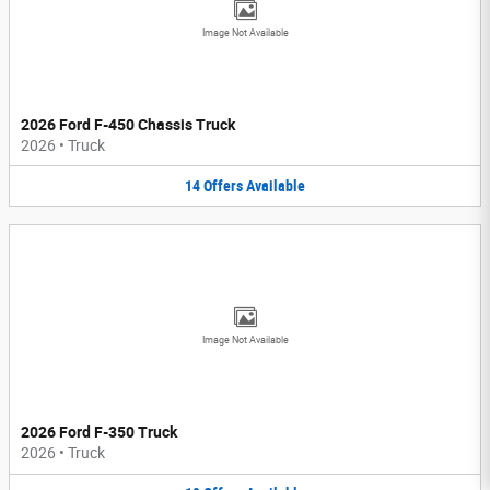
Image Not Available
2026 Ford F-450 Chassis Truck
2026
•
Truck
14
Offers
Available
Image Not Available
2026 Ford F-350 Truck
2026
•
Truck